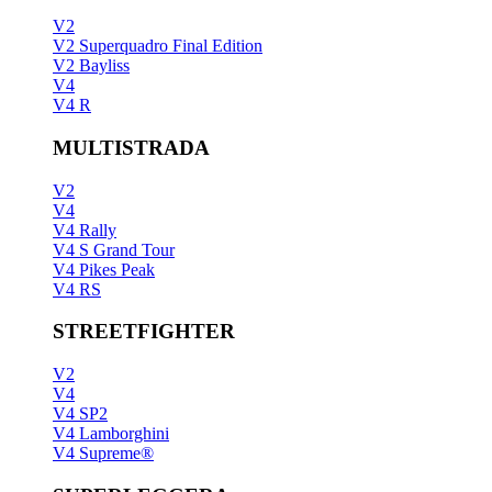
V2
V2 Superquadro Final Edition
V2 Bayliss
V4
V4 R
MULTISTRADA
V2
V4
V4 Rally
V4 S Grand Tour
V4 Pikes Peak
V4 RS
STREETFIGHTER
V2
V4
V4 SP2
V4 Lamborghini
V4 Supreme®