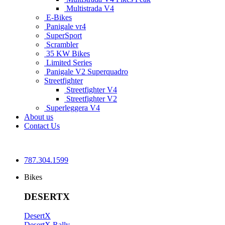
Multistrada V4
E-Bikes
Panigale vr4
SuperSport
Scrambler
35 KW Bikes
Limited Series
Panigale V2 Superquadro
Streetfighter
Streetfighter V4
Streetfighter V2
Superleggera V4
About us
Contact Us
787.304.1599
Bikes
DESERTX
DesertX
DesertX Rally