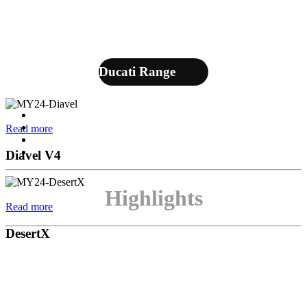
Ducati Range
Read more
Diavel V4
Highlights
Read more
DesertX
Multistrada
Which Multistrada is right for you? Find out with
Read more
the new comparator.