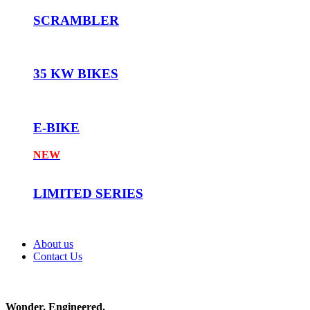
SCRAMBLER
35 KW BIKES
E-BIKE
NEW
LIMITED SERIES
About us
Contact Us
Wonder. Engineered.