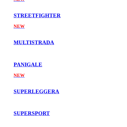
STREETFIGHTER
NEW
MULTISTRADA
PANIGALE
NEW
SUPERLEGGERA
SUPERSPORT