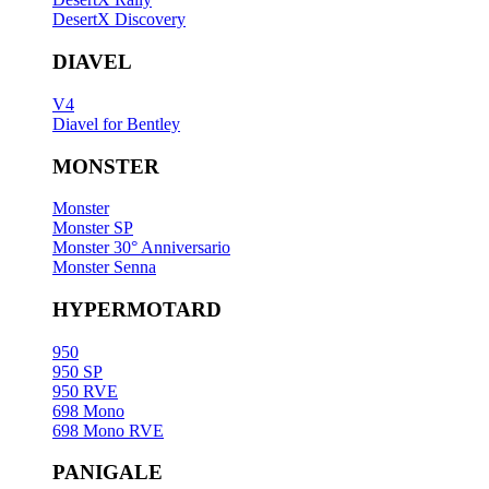
DesertX Discovery
DIAVEL
V4
Diavel for Bentley
MONSTER
Monster
Monster SP
Monster 30° Anniversario
Monster Senna
HYPERMOTARD
950
950 SP
950 RVE
698 Mono
698 Mono RVE
PANIGALE