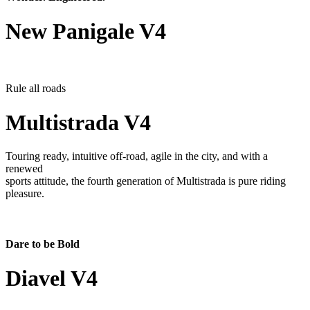
New Panigale V4
Rule all roads
Multistrada V4
Touring ready, intuitive off-road, agile in the city, and with a
renewed
sports attitude, the fourth generation of Multistrada is pure riding
pleasure.
Dare to be Bold
Diavel V4