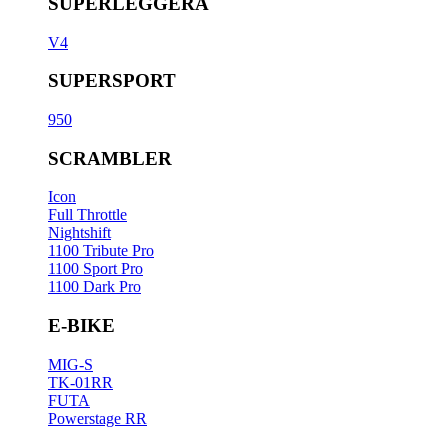
SUPERLEGGERA
V4
SUPERSPORT
950
SCRAMBLER
Icon
Full Throttle
Nightshift
1100 Tribute Pro
1100 Sport Pro
1100 Dark Pro
E-BIKE
MIG-S
TK-01RR
FUTA
Powerstage RR