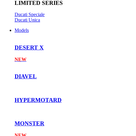
LIMITED SERIES
Ducati Speciale
Ducati Unica
Models
DESERT X
NEW
DIAVEL
HYPERMOTARD
MONSTER
NEW