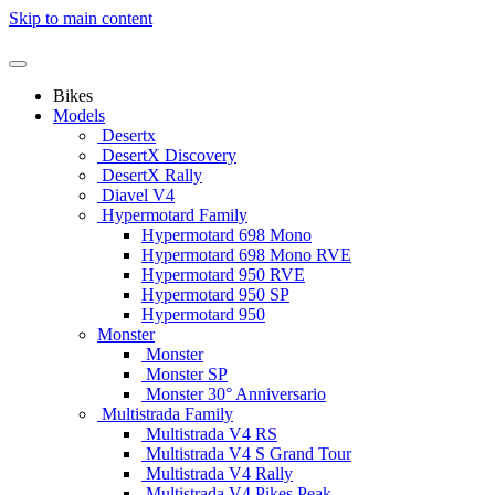
Skip to main content
Bikes
Models
Desertx
DesertX Discovery
DesertX Rally
Diavel V4
Hypermotard Family
Hypermotard 698 Mono
Hypermotard 698 Mono RVE
Hypermotard 950 RVE
Hypermotard 950 SP
Hypermotard 950
Monster
Monster
Monster SP
Monster 30° Anniversario
Multistrada Family
Multistrada V4 RS
Multistrada V4 S Grand Tour
Multistrada V4 Rally
Multistrada V4 Pikes Peak