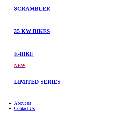
SCRAMBLER
35 KW BIKES
E-BIKE
NEW
LIMITED SERIES
About us
Contact Us