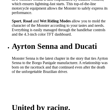
which ensures lightning-fast starts. This top-of-the-line
motorcycle equipment allows the Monster to safely express its
performance.
Sport
,
Road
and
Wet
Riding Modes
allow you to mold the
character of the Monster according to your tastes and needs.
Everything is easily managed through the handlebar controls
and the 4.3-inch color TFT dashboard.
Ayrton Senna and Ducati
Monster Senna is the latest chapter in the story that ties Ayrton
Senna to the Borgo Panigale manufacturer. A relationship was
born on the racetrack and that continued even after the death
of the unforgettable Brazilian driver.
United by racing.