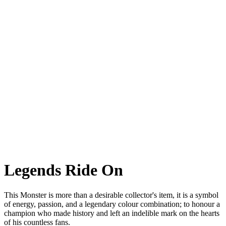
Monster Senna
Monster Senna A special commemorative version of the most iconic
naked. For one of
the greatest drivers of all time.
Legends Ride On
This Monster is more than a desirable collector's item, it is a symbol
of energy, passion, and a legendary colour combination; to honour a
champion who made history and left an indelible mark on the hearts
of his countless fans.