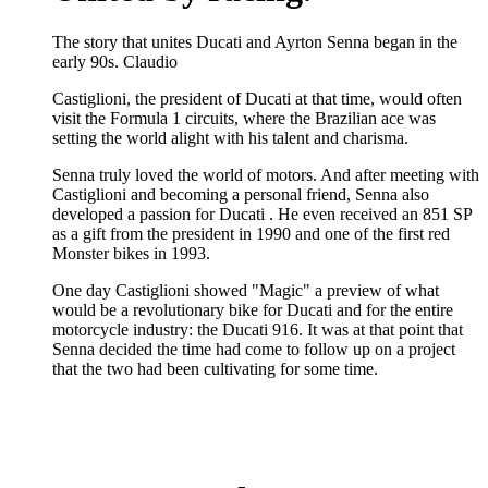
The story that unites Ducati and Ayrton Senna began in the
early 90s. Claudio
Castiglioni, the president of Ducati at that time, would often
visit the Formula 1 circuits, where the Brazilian ace was
setting the world alight with his talent and charisma.
Senna truly loved the world of motors. And after meeting with
Castiglioni and becoming a personal friend, Senna also
developed a passion for Ducati . He even received an 851 SP
as a gift from the president in 1990 and one of the first red
Monster bikes in 1993.
One day Castiglioni showed "Magic" a preview of what
would be a revolutionary bike for Ducati and for the entire
motorcycle industry: the Ducati 916. It was at that point that
Senna decided the time had come to follow up on a project
that the two had been cultivating for some time.