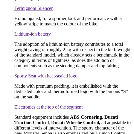
Termignoni Silencer
Homologated, for a sportier look and performance with a
yellow stripe to match the colour of the bike.
Lithium-ion battery
The adoption of a lithium-ion battery contributes to a total
weight saving of roughly 2 kg with respect to the kerb weight
of the standard model, which already sets a benchmark in the
category in terms of lightness, as does the addition of
components such as the steering damper and top fairing.
Sporty Seat with heat-sealed logo
Made with premium padding, it is embellished with the
dedicated color and thermoformed logo with the famous “S”
on the saddle.
Electronics at the top of the segment
Standard equipment includes
ABS Cornering
,
Ducati
Traction Control
,
Ducati Wheelie Control,
all adjustable to
different levels of intervention. The sporty character of the
new Monster Senna is also emphasized by Launch Control,