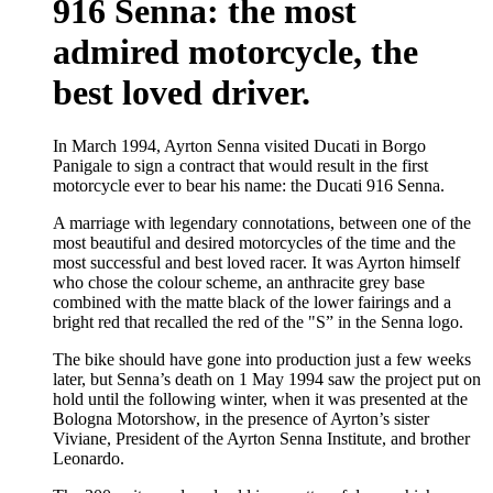
916 Senna: the most
admired motorcycle, the
best loved driver.
In March 1994, Ayrton Senna visited Ducati in Borgo
Panigale to sign a contract that would result in the first
motorcycle ever to bear his name: the Ducati 916 Senna.
A marriage with legendary connotations, between one of the
most beautiful and desired motorcycles of the time and the
most successful and best loved racer. It was Ayrton himself
who chose the colour scheme, an anthracite grey base
combined with the matte black of the lower fairings and a
bright red that recalled the red of the "S” in the Senna logo.
The bike should have gone into production just a few weeks
later, but Senna’s death on 1 May 1994 saw the project put on
hold until the following winter, when it was presented at the
Bologna Motorshow, in the presence of Ayrton’s sister
Viviane, President of the Ayrton Senna Institute, and brother
Leonardo.