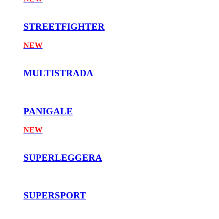
STREETFIGHTER
NEW
MULTISTRADA
PANIGALE
NEW
SUPERLEGGERA
SUPERSPORT