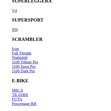
SUPERLEGGERA
V4
SUPERSPORT
950
SCRAMBLER
Icon
Full Throttle
Nightshift
1100 Tribute Pro
1100 Sport Pro
1100 Dark Pro
E-BIKE
MIG-S
TK-01RR
FUTA
Powerstage RR