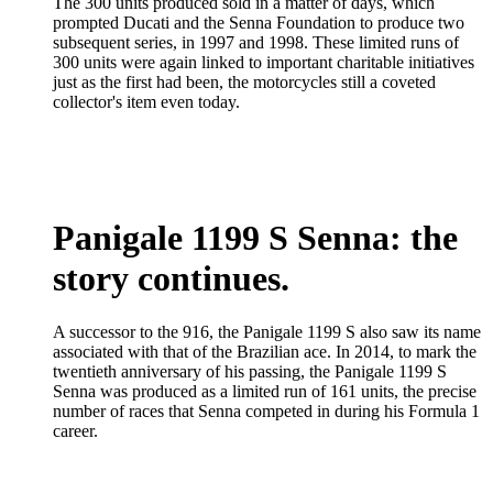
The 300 units produced sold in a matter of days, which
prompted Ducati and the Senna Foundation to produce two
subsequent series, in 1997 and 1998. These limited runs of
300 units were again linked to important charitable initiatives
just as the first had been, the motorcycles still a coveted
collector's item even today.
Panigale 1199 S Senna: the
story continues.
A successor to the 916, the Panigale 1199 S also saw its name
associated with that of the Brazilian ace. In 2014, to mark the
twentieth anniversary of his passing, the Panigale 1199 S
Senna was produced as a limited run of 161 units, the precise
number of races that Senna competed in during his Formula 1
career.