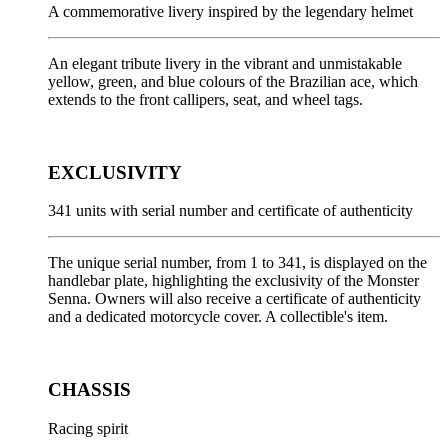
A commemorative livery inspired by the legendary helmet
An elegant tribute livery in the vibrant and unmistakable
yellow, green, and blue colours of the Brazilian ace, which
extends to the front callipers, seat, and wheel tags.
EXCLUSIVITY
341 units with serial number and certificate of authenticity
The unique serial number, from 1 to 341, is displayed on the
handlebar plate, highlighting the exclusivity of the Monster
Senna. Owners will also receive a certificate of authenticity
and a dedicated motorcycle cover. A collectible's item.
CHASSIS
Racing spirit