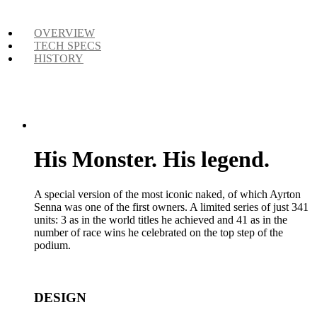
OVERVIEW
TECH SPECS
HISTORY
His Monster. His legend.
A special version of the most iconic naked, of which Ayrton
Senna was one of the first owners. A limited series of just 341
units: 3 as in the world titles he achieved and 41 as in the
number of race wins he celebrated on the top step of the
podium.
DESIGN