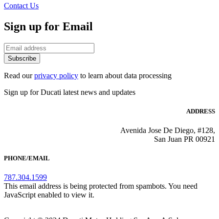
Contact Us
Sign up for Email
Subscribe
Read our
privacy policy
to learn about data processing
Sign up for Ducati latest news and updates
ADDRESS
Avenida Jose De Diego, #128,
San Juan PR 00921
PHONE/EMAIL
787.304.1599
This email address is being protected from spambots. You need
JavaScript enabled to view it.