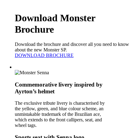
Download Monster
Brochure
Download the brochure and discover all you need to know
about the new Monster SP.
DOWNLOAD BROCHURE
Commemorative livery inspired by
Ayrton’s helmet
The exclusive tribute livery is characterised by
the yellow, green, and blue colour scheme, an
unmistakable trademark of the Brazilian ace,
which extends to the front callipers, seat, and
wheel tags.
Sports seat with Senna logo