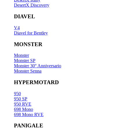
DesertX Discovery
DIAVEL
V4
Diavel for Bentley
MONSTER
Monster
Monster SP
Monster 30° Anniversario
Monster Senna
HYPERMOTARD
950
950 SP
950 RVE
698 Mono
698 Mono RVE
PANIGALE