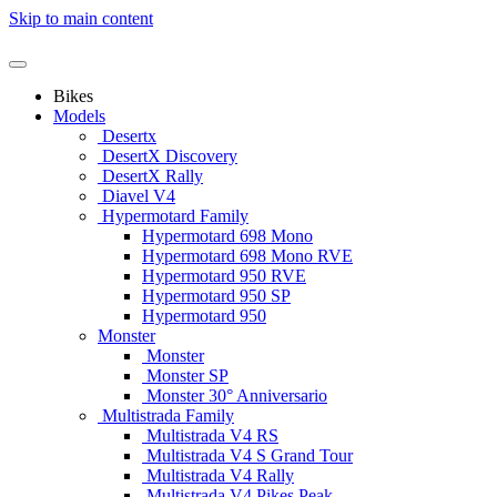
Skip to main content
Bikes
Models
Desertx
DesertX Discovery
DesertX Rally
Diavel V4
Hypermotard Family
Hypermotard 698 Mono
Hypermotard 698 Mono RVE
Hypermotard 950 RVE
Hypermotard 950 SP
Hypermotard 950
Monster
Monster
Monster SP
Monster 30° Anniversario
Multistrada Family
Multistrada V4 RS
Multistrada V4 S Grand Tour
Multistrada V4 Rally
Multistrada V4 Pikes Peak