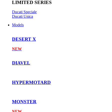
LIMITED SERIES
Ducati Speciale
Ducati Unica
Models
DESERT X
NEW
DIAVEL
HYPERMOTARD
MONSTER
NEW