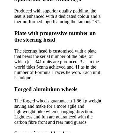
Produced with superior quality padding, the
seat is enhanced with a dedicated colour and a
thermo-formed logo featuring the famous “S”.
Plate with progressive number on
the steering head
The steering head is customised with a plate
that bears the serial number of the bike, of
which just 341 units are produced: 3 as in the
world titles Senna achieved and 41 as in the
number of Formula 1 races he won. Each unit
is unique.
Forged aluminium wheels
The forged wheels guarantee a 1.86 kg weight
saving and make for a more agile and
lightweight bike when changing direction.
Lightness and fun are guaranteed with the
carbon fibre front and rear mud guards.