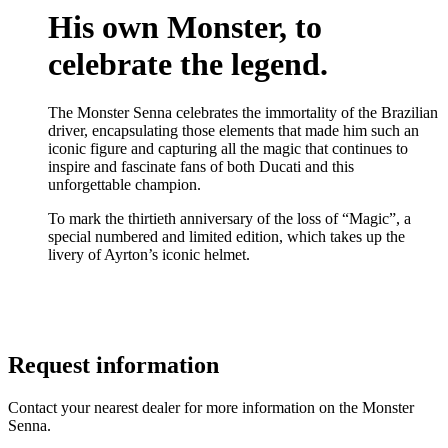
His own Monster, to
celebrate the legend.
The Monster Senna celebrates the immortality of the Brazilian
driver, encapsulating those elements that made him such an
iconic figure and capturing all the magic that continues to
inspire and fascinate fans of both Ducati and this
unforgettable champion.
To mark the thirtieth anniversary of the loss of “Magic”, a
special numbered and limited edition, which takes up the
livery of Ayrton’s iconic helmet.
Request information
Contact your nearest dealer for more information on the Monster
Senna.