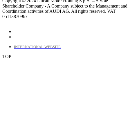
Copyright © 2024 Ducati Motor Holding S.p.A. – A Sole
Shareholder Company - A Company subject to the Management and
Coordination activities of AUDI AG. All rights reserved. VAT
05113870967
INTERNATIONAL WEBSITE
TOP