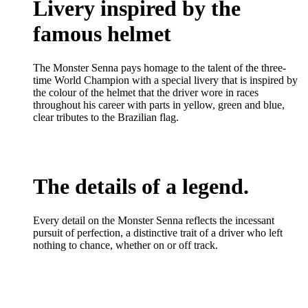
Livery inspired by the
famous helmet
The Monster Senna pays homage to the talent of the three-
time World Champion with a special livery that is inspired by
the colour of the helmet that the driver wore in races
throughout his career with parts in yellow, green and blue,
clear tributes to the Brazilian flag.
The details of a legend.
Every detail on the Monster Senna reflects the incessant
pursuit of perfection, a distinctive trait of a driver who left
nothing to chance, whether on or off track.