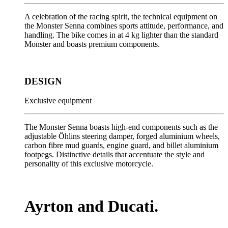
A celebration of the racing spirit, the technical equipment on
the Monster Senna combines sports attitude, performance, and
handling. The bike comes in at 4 kg lighter than the standard
Monster and boasts premium components.
DESIGN
Exclusive equipment
The Monster Senna boasts high-end components such as the
adjustable Öhlins steering damper, forged aluminium wheels,
carbon fibre mud guards, engine guard, and billet aluminium
footpegs. Distinctive details that accentuate the style and
personality of this exclusive motorcycle.
Ayrton and Ducati.