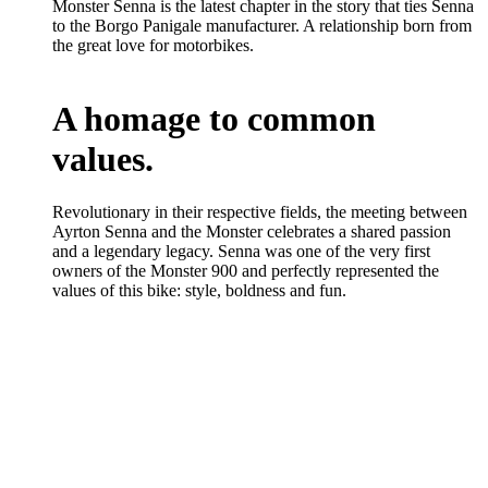
Monster Senna is the latest chapter in the story that ties Senna
to the Borgo Panigale manufacturer. A relationship born from
the great love for motorbikes.
A homage to common
values.
Revolutionary in their respective fields, the meeting between
Ayrton Senna and the Monster celebrates a shared passion
and a legendary legacy. Senna was one of the very first
owners of the Monster 900 and perfectly represented the
values of this bike: style, boldness and fun.