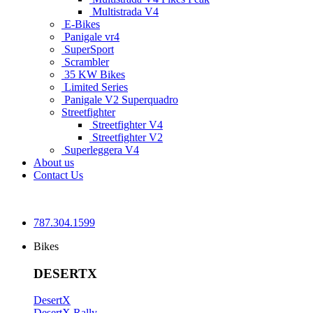
Multistrada V4
E-Bikes
Panigale vr4
SuperSport
Scrambler
35 KW Bikes
Limited Series
Panigale V2 Superquadro
Streetfighter
Streetfighter V4
Streetfighter V2
Superleggera V4
About us
Contact Us
787.304.1599
Bikes
DESERTX
DesertX
DesertX Rally