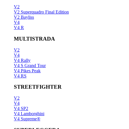
V2
V2 Superquadro Final Edition
V2 Bayliss
V4
V4 R
MULTISTRADA
V2
V4
V4 Rally
V4 S Grand Tour
V4 Pikes Peak
V4 RS
STREETFIGHTER
V2
V4
V4 SP2
V4 Lamborghini
V4 Supreme®