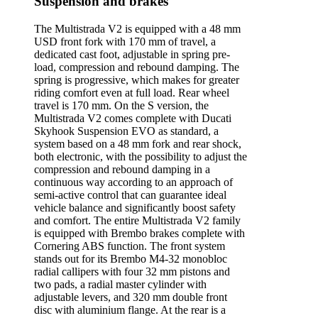
Suspension and brakes
The Multistrada V2 is equipped with a 48 mm
USD front fork with 170 mm of travel, a
dedicated cast foot, adjustable in spring pre-
load, compression and rebound damping. The
spring is progressive, which makes for greater
riding comfort even at full load. Rear wheel
travel is 170 mm. On the S version, the
Multistrada V2 comes complete with Ducati
Skyhook Suspension EVO as standard, a
system based on a 48 mm fork and rear shock,
both electronic, with the possibility to adjust the
compression and rebound damping in a
continuous way according to an approach of
semi-active control that can guarantee ideal
vehicle balance and significantly boost safety
and comfort. The entire Multistrada V2 family
is equipped with Brembo brakes complete with
Cornering ABS function. The front system
stands out for its Brembo M4-32 monobloc
radial callipers with four 32 mm pistons and
two pads, a radial master cylinder with
adjustable levers, and 320 mm double front
disc with aluminium flange. At the rear is a