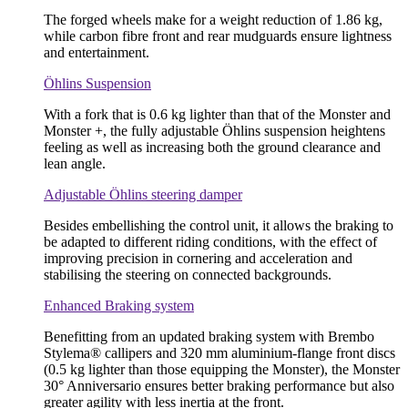
The forged wheels make for a weight reduction of 1.86 kg,
while carbon fibre front and rear mudguards ensure lightness
and entertainment.
Öhlins Suspension
With a fork that is 0.6 kg lighter than that of the Monster and
Monster +, the fully adjustable Öhlins suspension heightens
feeling as well as increasing both the ground clearance and
lean angle.
Adjustable Öhlins steering damper
Besides embellishing the control unit, it allows the braking to
be adapted to different riding conditions, with the effect of
improving precision in cornering and acceleration and
stabilising the steering on connected backgrounds.
Enhanced Braking system
Benefitting from an updated braking system with Brembo
Stylema® callipers and 320 mm aluminium-flange front discs
(0.5 kg lighter than those equipping the Monster), the Monster
30° Anniversario ensures better braking performance but also
greater agility with less inertia at the front.