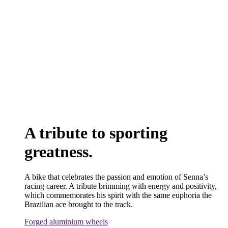
A tribute to sporting
greatness.
A bike that celebrates the passion and emotion of Senna’s
racing career. A tribute brimming with energy and positivity,
which commemorates his spirit with the same euphoria the
Brazilian ace brought to the track.
Forged aluminium wheels