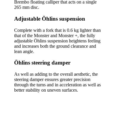
Brembo floating calliper that acts on a single
265 mm disc.
Adjustable Öhlins suspension
Complete with a fork that is 0.6 kg lighter than
that of the Monster and Monster +, the fully
adjustable Öhlins suspension heightens feeling
and increases both the ground clearance and
lean angle.
Öhlins steering damper
As well as adding to the overall aesthetic, the
steering damper ensures greater precision
through the turns and in acceleration as well as
better stability on uneven surfaces.