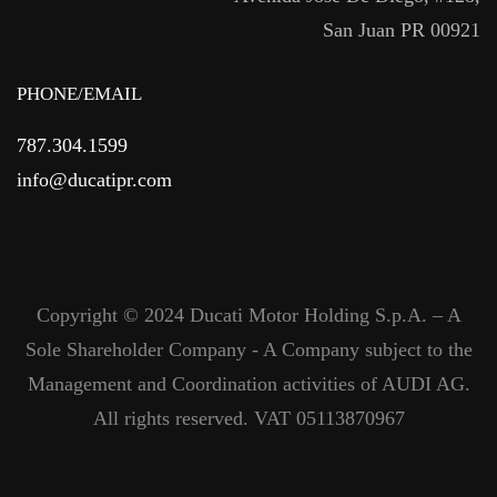
San Juan PR 00921
PHONE/EMAIL
787.304.1599
info@ducatipr.com
Copyright © 2024 Ducati Motor Holding S.p.A. – A
Sole Shareholder Company - A Company subject to the
Management and Coordination activities of AUDI AG.
All rights reserved. VAT 05113870967