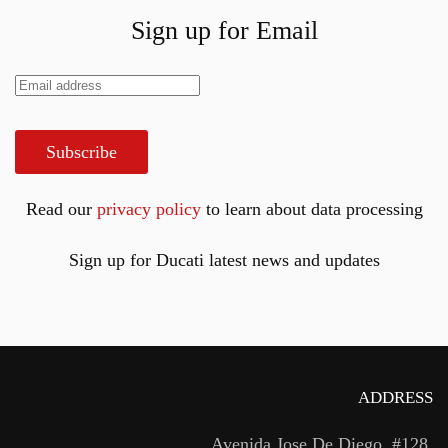
Sign up for Email
Subscribe
Read our
privacy policy
to learn about data processing
Sign up for Ducati latest news and updates
ADDRESS
Avenida Jose De Diego, #128,