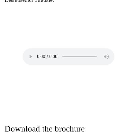
Desmosedici Stradale.
Download the brochure