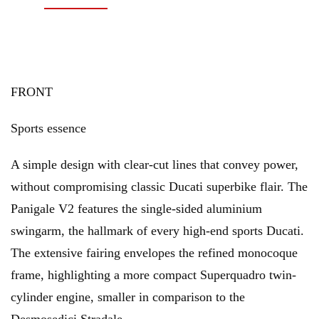
FRONT
Sports essence
A simple design with clear-cut lines that convey power,
without compromising classic Ducati superbike flair. The
Panigale V2 features the single-sided aluminium
swingarm, the hallmark of every high-end sports Ducati.
The extensive fairing envelopes the refined monocoque
frame, highlighting a more compact Superquadro twin-
cylinder engine, smaller in comparison to the