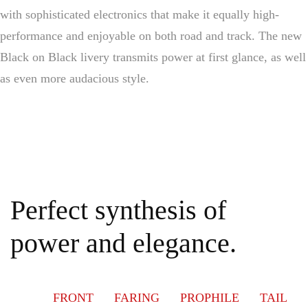
with sophisticated electronics that make it equally high-
performance and enjoyable on both road and track. The new
Black on Black livery transmits power at first glance, as well
as even more audacious style.
Perfect synthesis of
power and elegance.
FRONT
FARING
PROPHILE
TAIL