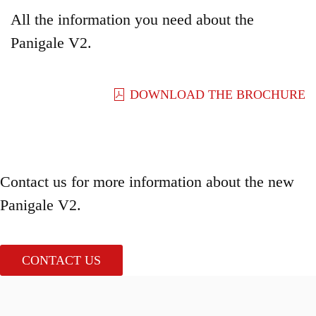
All the information you need about the
Panigale V2.
DOWNLOAD THE BROCHURE
Contact us for more information about the new
Panigale V2.
CONTACT US