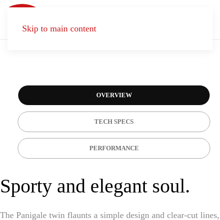
Skip to main content
CONTACT
US
OVERVIEW
TECH SPECS
PERFORMANCE
Sporty and elegant soul.
The Panigale twin flaunts a simple design and clear-cut lines,