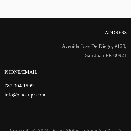
ADDRESS
Avenida Jose De Diego, #128,
San Juan PR 00921
PHONE/EMAIL
787.304.1599
info@ducatipr.com
Copyright © 2024 Ducati Motor Holding S.p.A. – A