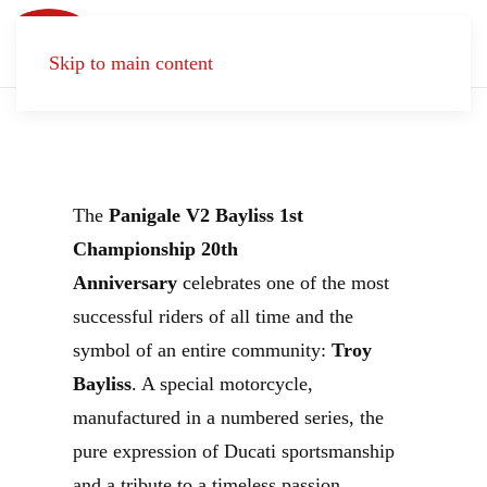
Born
to
Skip to main content
Celebrate
The
Panigale V2 Bayliss 1st
Championship 20th
Anniversary
celebrates one of the most
successful riders of all time and the
symbol of an entire community:
Troy
Bayliss
. A special motorcycle,
manufactured in a numbered series, the
pure expression of Ducati sportsmanship
and a tribute to a timeless passion.