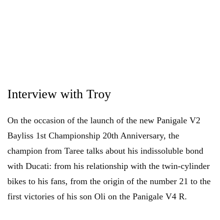
Interview with Troy
On the occasion of the launch of the new Panigale V2
Bayliss 1st Championship 20th Anniversary, the
champion from Taree talks about his indissoluble bond
with Ducati: from his relationship with the twin-cylinder
bikes to his fans, from the origin of the number 21 to the
first victories of his son Oli on the Panigale V4 R.