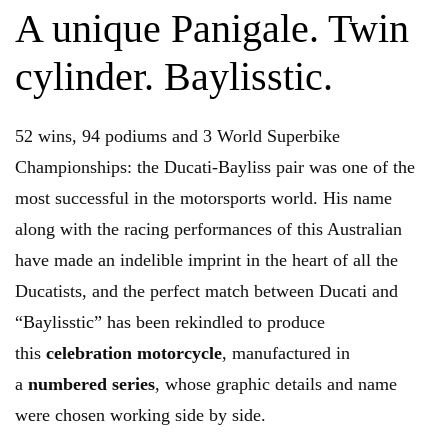
A unique Panigale. Twin
cylinder. Baylisstic.
52 wins, 94 podiums and 3 World Superbike
Championships: the Ducati-Bayliss pair was one of the
most successful in the motorsports world. His name
along with the racing performances of this Australian
have made an indelible imprint in the heart of all the
Ducatists, and the perfect match between Ducati and
“Baylisstic” has been rekindled to produce
this
celebration motorcycle
, manufactured in
a
numbered series
, whose graphic details and name
were chosen working side by side.