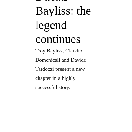
Bayliss: the
legend
continues
Troy Bayliss, Claudio
Domenicali and Davide
Tardozzi present a new
chapter in a highly
successful story.