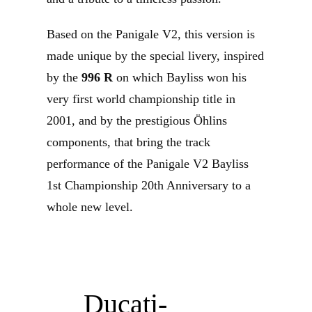
Based on the Panigale V2, this version is
made unique by the special livery, inspired
by the
996 R
on which Bayliss won his
very first world championship title in
2001, and by the prestigious Öhlins
components, that bring the track
performance of the Panigale V2 Bayliss
1st Championship 20th Anniversary to a
whole new level.
Ducati-