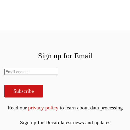
Sign up for Email
Subscribe
Read our
privacy policy
to learn about data processing
Sign up for Ducati latest news and updates