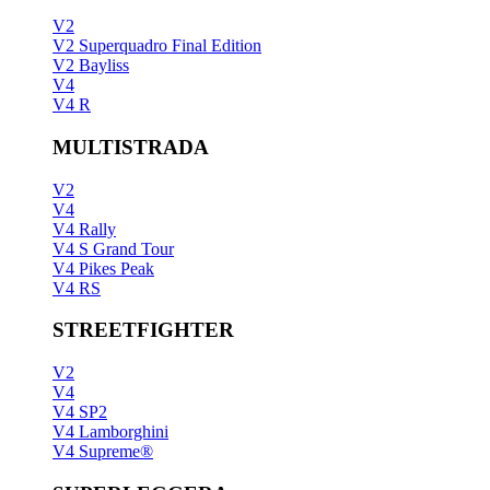
V2
V2 Superquadro Final Edition
V2 Bayliss
V4
V4 R
MULTISTRADA
V2
V4
V4 Rally
V4 S Grand Tour
V4 Pikes Peak
V4 RS
STREETFIGHTER
V2
V4
V4 SP2
V4 Lamborghini
V4 Supreme®