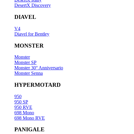
DesertX Discovery
DIAVEL
V4
Diavel for Bentley
MONSTER
Monster
Monster SP
Monster 30° Anniversario
Monster Senna
HYPERMOTARD
950
950 SP
950 RVE
698 Mono
698 Mono RVE
PANIGALE