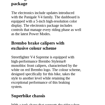
package
The electronics include updates introduced
with the Panigale V4 family. The dashboard is
equipped with a 5-inch high-resolution color
display. The electronics package includes
controls that manage every riding phase as well
as the latest Power Modes.
Brembo brake calipers with
exclusive colour scheme
Streetfighter V4 Supreme is equipped with
high-performance Brembo Stylema®
monobloc front calipers, characterised by the
white on red Brembo logo. The colour scheme,
designed specifically for this bike, takes the
style to another level while retaining the
exceptional performance of this braking
system.
Superbike chassis
With a tank shape that supports the rider when