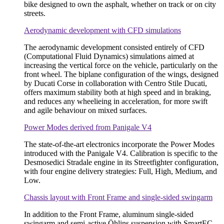
bike designed to own the asphalt, whether on track or on city
streets.
Aerodynamic development with CFD simulations
The aerodynamic development consisted entirely of CFD
(Computational Fluid Dynamics) simulations aimed at
increasing the vertical force on the vehicle, particularly on the
front wheel. The biplane configuration of the wings, designed
by Ducati Corse in collaboration with Centro Stile Ducati,
offers maximum stability both at high speed and in braking,
and reduces any wheelieing in acceleration, for more swift
and agile behaviour on mixed surfaces.
Power Modes derived from Panigale V4
The state-of-the-art electronics incorporate the Power Modes
introduced with the Panigale V4. Calibration is specific to the
Desmosedici Stradale engine in its Streetfighter configuration,
with four engine delivery strategies: Full, High, Medium, and
Low.
Chassis layout with Front Frame and single-sided swingarm
In addition to the Front Frame, aluminum single-sided
swingarm and semi-active Öhlins suspension with SmartEC