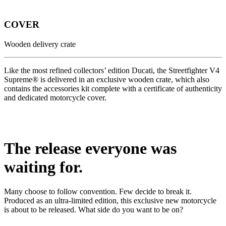
COVER
Wooden delivery crate
Like the most refined collectors’ edition Ducati, the Streetfighter V4
Supreme® is delivered in an exclusive wooden crate, which also
contains the accessories kit complete with a certificate of authenticity
and dedicated motorcycle cover.
The release everyone was
waiting for.
Many choose to follow convention. Few decide to break it.
Produced as an ultra-limited edition, this exclusive new motorcycle
is about to be released. What side do you want to be on?