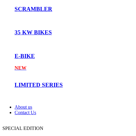
SCRAMBLER
35 KW BIKES
E-BIKE
NEW
LIMITED SERIES
About us
Contact Us
SPECIAL EDITION