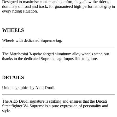
Designed to maximise contact and comfort, they allow the rider to
dominate on road and track, for guaranteed high-performance grip in
every riding situation.
WHEELS
Wheels with dedicated Supreme tag.
The Marchesini 3-spoke forged aluminum alloy wheels stand out
thanks to the dedicated Supreme tag. Impossible to ignore.
DETAILS
Unique graphics by Aldo Drudi.
The Aldo Drudi signature is striking and ensures that the Ducati
Streetfighter V4 Supreme is a pure expression of personality and
style.