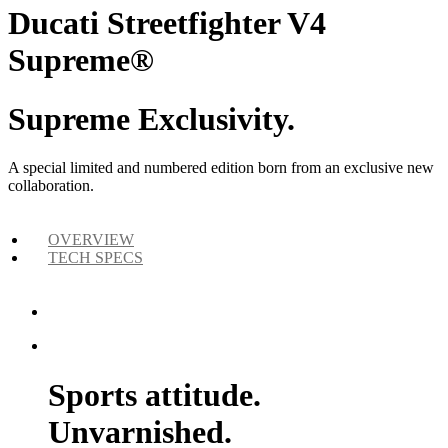
Ducati Streetfighter V4
Supreme®
Supreme Exclusivity.
A special limited and numbered edition born from an exclusive new
collaboration.
OVERVIEW
TECH SPECS
Sports attitude.
Unvarnished.