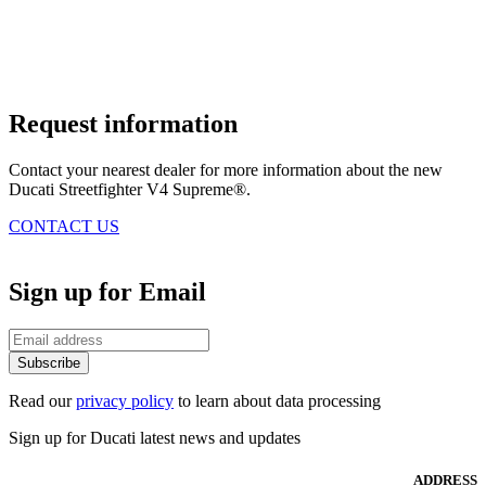
Request information
Contact your nearest dealer for more information about the new
Ducati Streetfighter V4 Supreme®.
CONTACT US
Sign up for Email
Subscribe
Read our
privacy policy
to learn about data processing
Sign up for Ducati latest news and updates
ADDRESS