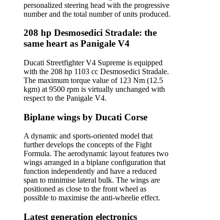
personalized steering head with the progressive
number and the total number of units produced.
208 hp Desmosedici Stradale: the
same heart as Panigale V4
Ducati Streetfighter V4 Supreme is equipped
with the 208 hp 1103 cc Desmosedici Stradale.
The maximum torque value of 123 Nm (12.5
kgm) at 9500 rpm is virtually unchanged with
respect to the Panigale V4.
Biplane wings by Ducati Corse
A dynamic and sports-oriented model that
further develops the concepts of the Fight
Formula. The aerodynamic layout features two
wings arranged in a biplane configuration that
function independently and have a reduced
span to minimise lateral bulk. The wings are
positioned as close to the front wheel as
possible to maximise the anti-wheelie effect.
Latest generation electronics