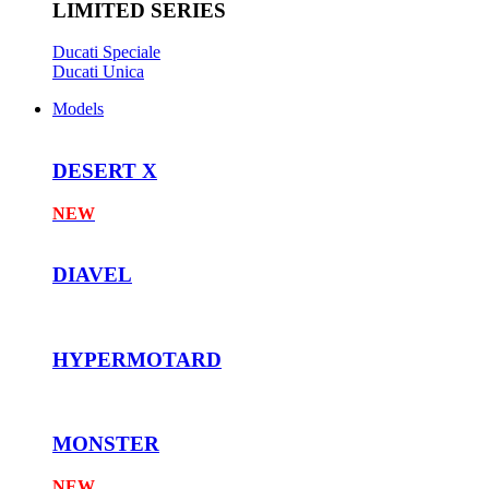
LIMITED SERIES
Ducati Speciale
Ducati Unica
Models
DESERT X
NEW
DIAVEL
HYPERMOTARD
MONSTER
NEW