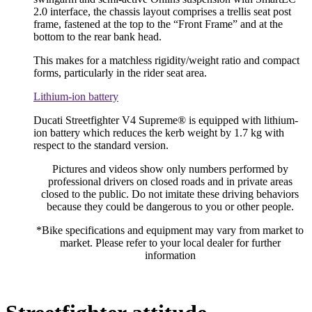
2.0 interface, the chassis layout comprises a trellis seat post
frame, fastened at the top to the “Front Frame” and at the
bottom to the rear bank head.
This makes for a matchless rigidity/weight ratio and compact
forms, particularly in the rider seat area.
Lithium-ion battery
Ducati Streetfighter V4 Supreme® is equipped with lithium-
ion battery which reduces the kerb weight by 1.7 kg with
respect to the standard version.
Pictures and videos show only numbers performed by
professional drivers on closed roads and in private areas
closed to the public. Do not imitate these driving behaviors
because they could be dangerous to you or other people.
*Bike specifications and equipment may vary from market to
market. Please refer to your local dealer for further
information