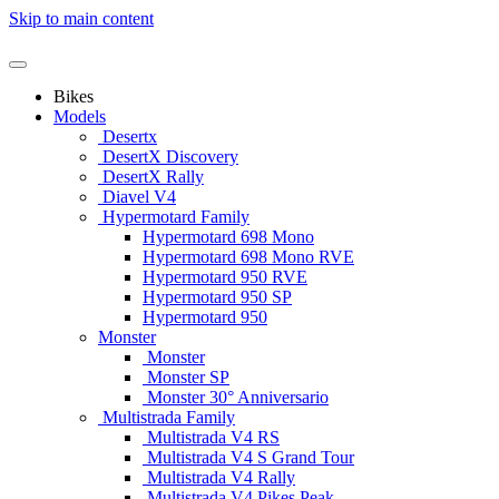
Skip to main content
Bikes
Models
Desertx
DesertX Discovery
DesertX Rally
Diavel V4
Hypermotard Family
Hypermotard 698 Mono
Hypermotard 698 Mono RVE
Hypermotard 950 RVE
Hypermotard 950 SP
Hypermotard 950
Monster
Monster
Monster SP
Monster 30° Anniversario
Multistrada Family
Multistrada V4 RS
Multistrada V4 S Grand Tour
Multistrada V4 Rally
Multistrada V4 Pikes Peak