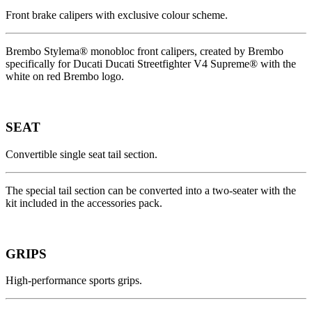
Front brake calipers with exclusive colour scheme.
Brembo Stylema® monobloc front calipers, created by Brembo
specifically for Ducati Ducati Streetfighter V4 Supreme® with the
white on red Brembo logo.
SEAT
Convertible single seat tail section.
The special tail section can be converted into a two-seater with the
kit included in the accessories pack.
GRIPS
High-performance sports grips.