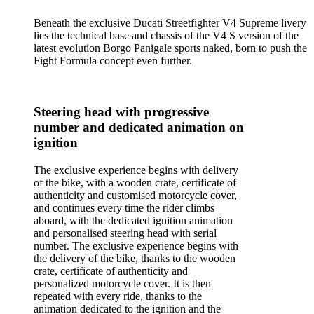
Beneath the exclusive Ducati Streetfighter V4 Supreme livery
lies the technical base and chassis of the V4 S version of the
latest evolution Borgo Panigale sports naked, born to push the
Fight Formula concept even further.
Steering head with progressive
number and dedicated animation on
ignition
The exclusive experience begins with delivery
of the bike, with a wooden crate, certificate of
authenticity and customised motorcycle cover,
and continues every time the rider climbs
aboard, with the dedicated ignition animation
and personalised steering head with serial
number. The exclusive experience begins with
the delivery of the bike, thanks to the wooden
crate, certificate of authenticity and
personalized motorcycle cover. It is then
repeated with every ride, thanks to the
animation dedicated to the ignition and the