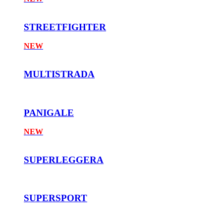
STREETFIGHTER
NEW
MULTISTRADA
PANIGALE
NEW
SUPERLEGGERA
SUPERSPORT