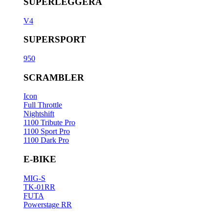
SUPERLEGGERA
V4
SUPERSPORT
950
SCRAMBLER
Icon
Full Throttle
Nightshift
1100 Tribute Pro
1100 Sport Pro
1100 Dark Pro
E-BIKE
MIG-S
TK-01RR
FUTA
Powerstage RR