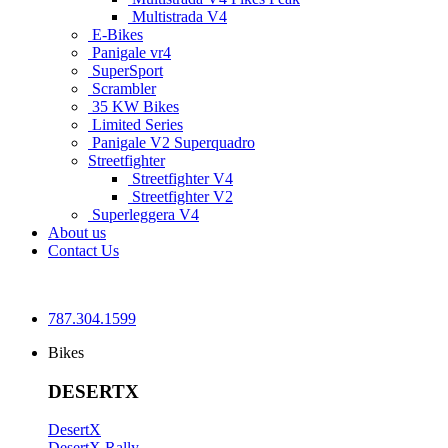
Multistrada V4
E-Bikes
Panigale vr4
SuperSport
Scrambler
35 KW Bikes
Limited Series
Panigale V2 Superquadro
Streetfighter
Streetfighter V4
Streetfighter V2
Superleggera V4
About us
Contact Us
787.304.1599
Bikes
DESERTX
DesertX
DesertX Rally