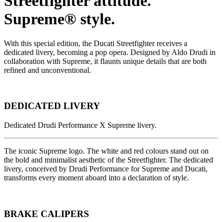
Streetfighter attitude.
Supreme® style.
With this special edition, the Ducati Streetfighter receives a
dedicated livery, becoming a pop opera. Designed by Aldo Drudi in
collaboration with Supreme, it flaunts unique details that are both
refined and unconventional.
DEDICATED LIVERY
Dedicated Drudi Performance X Supreme livery.
The iconic Supreme logo. The white and red colours stand out on
the bold and minimalist aesthetic of the Streetfighter. The dedicated
livery, conceived by Drudi Performance for Supreme and Ducati,
transforms every moment aboard into a declaration of style.
BRAKE CALIPERS