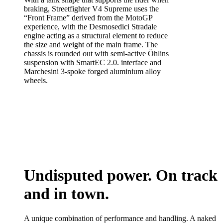
braking, Streetfighter V4 Supreme uses the
“Front Frame” derived from the MotoGP
experience, with the Desmosedici Stradale
engine acting as a structural element to reduce
the size and weight of the main frame. The
chassis is rounded out with semi-active Öhlins
suspension with SmartEC 2.0. interface and
Marchesini 3-spoke forged aluminium alloy
wheels.
Undisputed power. On track
and in town.
A unique combination of performance and handling. A naked