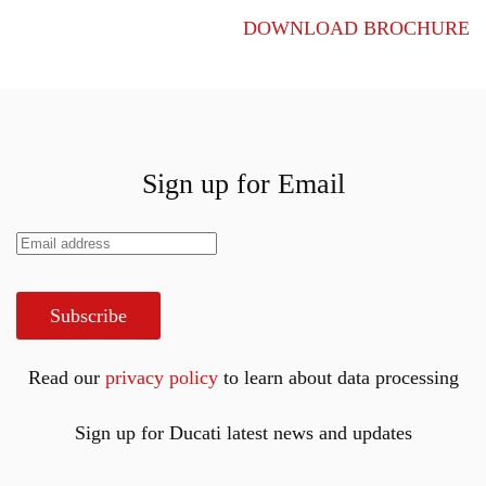
DOWNLOAD BROCHURE
Sign up for Email
Subscribe
Read our
privacy policy
to learn about data processing
Sign up for Ducati latest news and updates