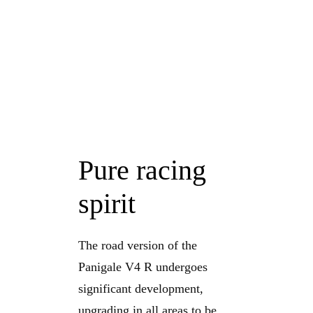
Pure racing
spirit
The road version of the
Panigale V4 R undergoes
significant development,
upgrading in all areas to be