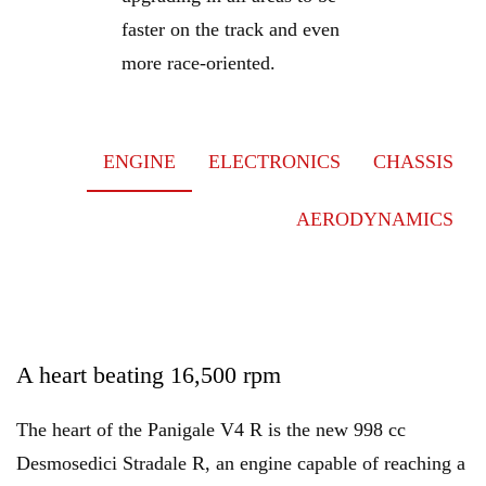
faster on the track and even
more race-oriented.
ENGINE
ELECTRONICS
CHASSIS
AERODYNAMICS
A heart beating 16,500 rpm
The heart of the Panigale V4 R is the new 998 cc
Desmosedici Stradale R, an engine capable of reaching a