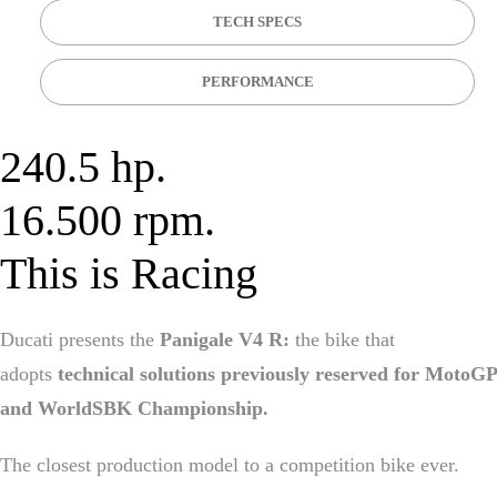
TECH SPECS
PERFORMANCE
240.5 hp.
16.500 rpm.
This is Racing
Ducati presents the
Panigale V4 R:
the bike that
adopts
technical solutions previously reserved for MotoGP
and WorldSBK Championship.
The closest production model to a competition bike ever.