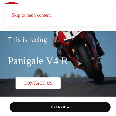
Skip to main content
This is racing
Panigale V4 R
CONTACT US
OVERVIEW