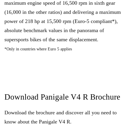
maximum engine speed of 16,500 rpm in sixth gear
(16,000 in the other ratios) and delivering a maximum
power of 218 hp at 15,500 rpm (Euro-5 compliant*),
absolute benchmark values in the panorama of
supersports bikes of the same displacement.
*Only in countries where Euro 5 applies
Download Panigale V4 R Brochure
Download the brochure and discover all you need to
know about the Panigale V4 R.