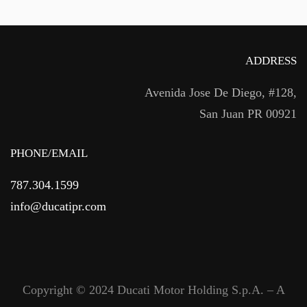
ADDRESS
Avenida Jose De Diego, #128,
San Juan PR 00921
PHONE/EMAIL
787.304.1599
info@ducatipr.com
Copyright © 2024 Ducati Motor Holding S.p.A. – A