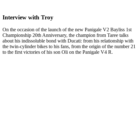
Interview with Troy
On the occasion of the launch of the new Panigale V2 Bayliss 1st
Championship 20th Anniversary, the champion from Taree talks
about his indissoluble bond with Ducati: from his relationship with
the twin-cylinder bikes to his fans, from the origin of the number 21
to the first victories of his son Oli on the Panigale V4 R.