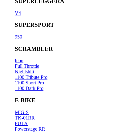
SUPERLEGGERA
V4
SUPERSPORT
950
SCRAMBLER
Icon
Full Throttle
Nightshift
1100 Tribute Pro
1100 Sport Pro
1100 Dark Pro
E-BIKE
MIG-S
TK-01RR
FUTA
Powerstage RR