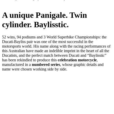
A unique Panigale. Twin
cylinder. Baylisstic.
52 wins, 94 podiums and 3 World Superbike Championships: the
Ducati-Bayliss pair was one of the most successful in the
motorsports world. His name along with the racing performances of
this Australian have made an indelible imprint in the heart of all the
Ducatists, and the perfect match between Ducati and “Baylisstic”
has been rekindled to produce this
celebration motorcycle
,
manufactured in a
numbered series
, whose graphic details and
name were chosen working side by side.