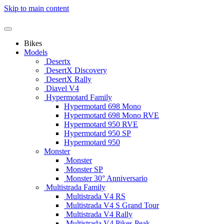
Skip to main content
Bikes
Models
Desertx
DesertX Discovery
DesertX Rally
Diavel V4
Hypermotard Family
Hypermotard 698 Mono
Hypermotard 698 Mono RVE
Hypermotard 950 RVE
Hypermotard 950 SP
Hypermotard 950
Monster
Monster
Monster SP
Monster 30° Anniversario
Multistrada Family
Multistrada V4 RS
Multistrada V4 S Grand Tour
Multistrada V4 Rally
Multistrada V4 Pikes Peak