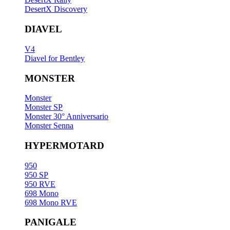
DesertX Discovery
DIAVEL
V4
Diavel for Bentley
MONSTER
Monster
Monster SP
Monster 30° Anniversario
Monster Senna
HYPERMOTARD
950
950 SP
950 RVE
698 Mono
698 Mono RVE
PANIGALE