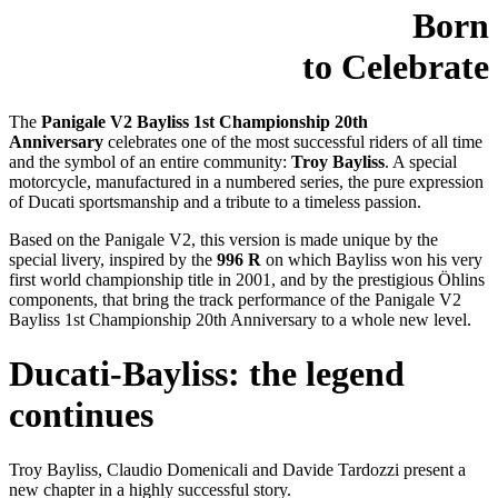
Born
to Celebrate
The
Panigale V2 Bayliss 1st Championship 20th
Anniversary
celebrates one of the most successful riders of all time
and the symbol of an entire community:
Troy Bayliss
. A special
motorcycle, manufactured in a numbered series, the pure expression
of Ducati sportsmanship and a tribute to a timeless passion.
Based on the Panigale V2, this version is made unique by the
special livery, inspired by the
996 R
on which Bayliss won his very
first world championship title in 2001, and by the prestigious Öhlins
components, that bring the track performance of the Panigale V2
Bayliss 1st Championship 20th Anniversary to a whole new level.
Ducati-Bayliss: the legend
continues
Troy Bayliss, Claudio Domenicali and Davide Tardozzi present a
new chapter in a highly successful story.