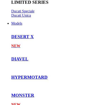
LIMITED SERIES
Ducati Speciale
Ducati Unica
Models
DESERT X
NEW
DIAVEL
HYPERMOTARD
MONSTER
NEW