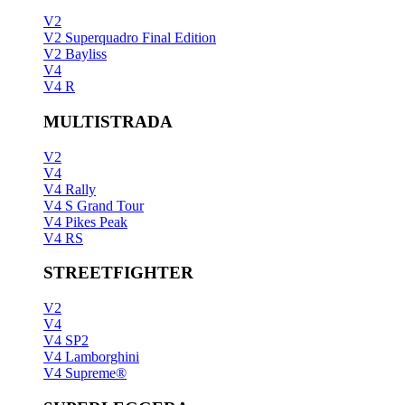
V2
V2 Superquadro Final Edition
V2 Bayliss
V4
V4 R
MULTISTRADA
V2
V4
V4 Rally
V4 S Grand Tour
V4 Pikes Peak
V4 RS
STREETFIGHTER
V2
V4
V4 SP2
V4 Lamborghini
V4 Supreme®