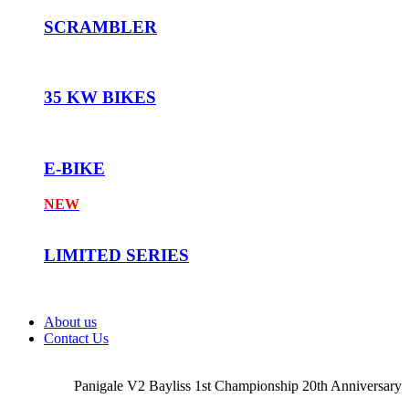
SCRAMBLER
35 KW BIKES
E-BIKE
NEW
LIMITED SERIES
About us
Contact Us
Panigale V2 Bayliss 1st Championship 20th Anniversary