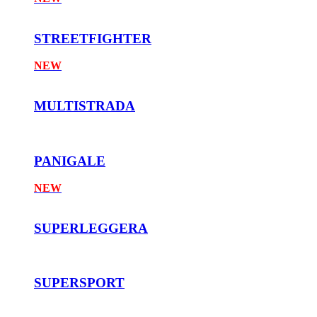
STREETFIGHTER
NEW
MULTISTRADA
PANIGALE
NEW
SUPERLEGGERA
SUPERSPORT