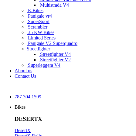
Multistrada V4
E-Bikes
Panigale vr4
SuperSport
Scrambler
35 KW Bikes
Limited Series
Panigale V2 Superquadro
Streetfighter
Streetfighter V4
Streetfighter V2
Superleggera V4
About us
Contact Us
787.304.1599
Bikes
DESERTX
DesertX
DesertX Rally