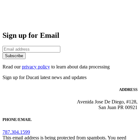
Sign up for Email
Subscribe
Read our
privacy policy
to learn about data processing
Sign up for Ducati latest news and updates
ADDRESS
Avenida Jose De Diego, #128,
San Juan PR 00921
PHONE/EMAIL
787.304.1599
This email address is being protected from spambots. You need