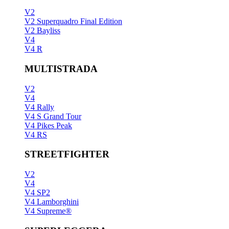
V2
V2 Superquadro Final Edition
V2 Bayliss
V4
V4 R
MULTISTRADA
V2
V4
V4 Rally
V4 S Grand Tour
V4 Pikes Peak
V4 RS
STREETFIGHTER
V2
V4
V4 SP2
V4 Lamborghini
V4 Supreme®