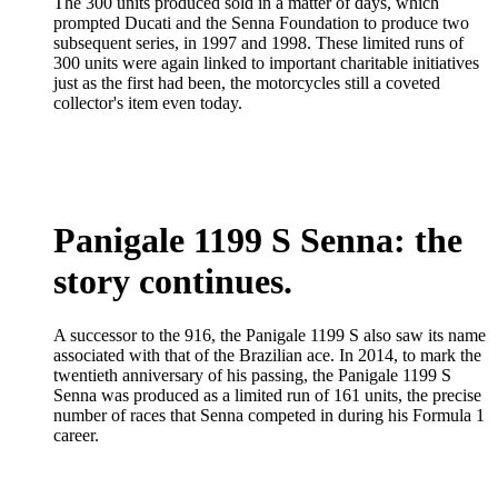
The 300 units produced sold in a matter of days, which
prompted Ducati and the Senna Foundation to produce two
subsequent series, in 1997 and 1998. These limited runs of
300 units were again linked to important charitable initiatives
just as the first had been, the motorcycles still a coveted
collector's item even today.
Panigale 1199 S Senna: the
story continues.
A successor to the 916, the Panigale 1199 S also saw its name
associated with that of the Brazilian ace. In 2014, to mark the
twentieth anniversary of his passing, the Panigale 1199 S
Senna was produced as a limited run of 161 units, the precise
number of races that Senna competed in during his Formula 1
career.