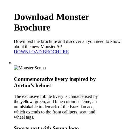
Download Monster
Brochure
Download the brochure and discover all you need to know
about the new Monster SP.
DOWNLOAD BROCHURE
Commemorative livery inspired by
Ayrton’s helmet
The exclusive tribute livery is characterised by
the yellow, green, and blue colour scheme, an
unmistakable trademark of the Brazilian ace,
which extends to the front callipers, seat, and
wheel tags.
Sports seat with Senna logo