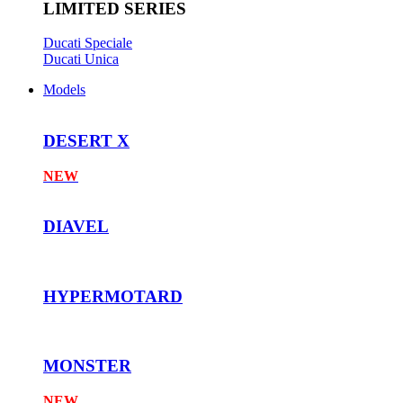
LIMITED SERIES
Ducati Speciale
Ducati Unica
Models
DESERT X
NEW
DIAVEL
HYPERMOTARD
MONSTER
NEW