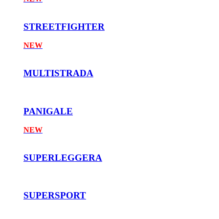
STREETFIGHTER
NEW
MULTISTRADA
PANIGALE
NEW
SUPERLEGGERA
SUPERSPORT