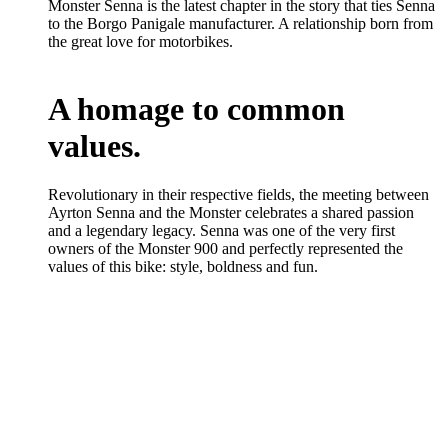
Monster Senna is the latest chapter in the story that ties Senna
to the Borgo Panigale manufacturer. A relationship born from
the great love for motorbikes.
A homage to common
values.
Revolutionary in their respective fields, the meeting between
Ayrton Senna and the Monster celebrates a shared passion
and a legendary legacy. Senna was one of the very first
owners of the Monster 900 and perfectly represented the
values of this bike: style, boldness and fun.