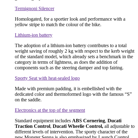
Termignoni Silencer
Homologated, for a sportier look and performance with a
yellow stripe to match the colour of the bike.
Lithium-ion battery
The adoption of a lithium-ion battery contributes to a total
weight saving of roughly 2 kg with respect to the kerb weight
of the standard model, which already sets a benchmark in the
category in terms of lightness, as does the addition of
components such as the steering damper and top fairing.
Sporty Seat with heat-sealed logo
Made with premium padding, it is embellished with the
dedicated color and thermoformed logo with the famous “S”
on the saddle.
Electronics at the top of the segment
Standard equipment includes
ABS Cornering
,
Ducati
Traction Control
,
Ducati Wheelie Control,
all adjustable to
different levels of intervention. The sporty character of the
new Monster Senna is also emphasized by Launch Control,