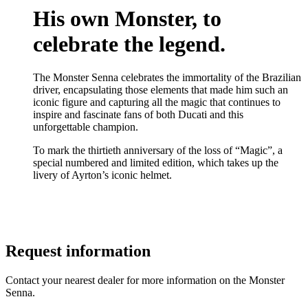
His own Monster, to
celebrate the legend.
The Monster Senna celebrates the immortality of the Brazilian
driver, encapsulating those elements that made him such an
iconic figure and capturing all the magic that continues to
inspire and fascinate fans of both Ducati and this
unforgettable champion.
To mark the thirtieth anniversary of the loss of “Magic”, a
special numbered and limited edition, which takes up the
livery of Ayrton’s iconic helmet.
Request information
Contact your nearest dealer for more information on the Monster
Senna.