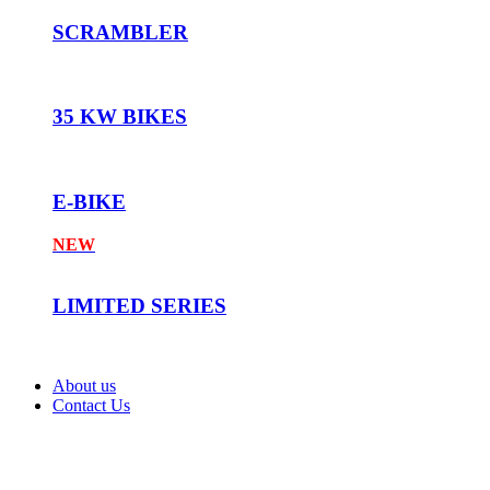
SCRAMBLER
35 KW BIKES
E-BIKE
NEW
LIMITED SERIES
About us
Contact Us