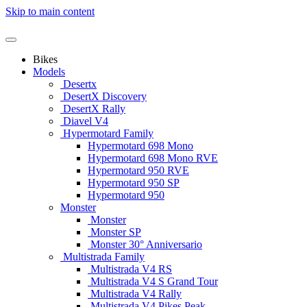
Skip to main content
Bikes
Models
Desertx
DesertX Discovery
DesertX Rally
Diavel V4
Hypermotard Family
Hypermotard 698 Mono
Hypermotard 698 Mono RVE
Hypermotard 950 RVE
Hypermotard 950 SP
Hypermotard 950
Monster
Monster
Monster SP
Monster 30° Anniversario
Multistrada Family
Multistrada V4 RS
Multistrada V4 S Grand Tour
Multistrada V4 Rally
Multistrada V4 Pikes Peak