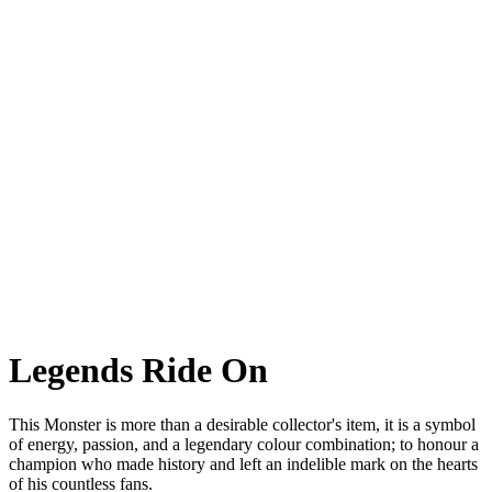
Monster Senna
Monster Senna A special commemorative version of the most iconic
naked. For one of
the greatest drivers of all time.
Legends Ride On
This Monster is more than a desirable collector's item, it is a symbol
of energy, passion, and a legendary colour combination; to honour a
champion who made history and left an indelible mark on the hearts
of his countless fans.