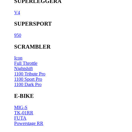
SUPERLEGGERA
V4
SUPERSPORT
950
SCRAMBLER
Icon
Full Throttle
Nightshift
1100 Tribute Pro
1100 Sport Pro
1100 Dark Pro
E-BIKE
MIG-S
TK-01RR
FUTA
Powerstage RR