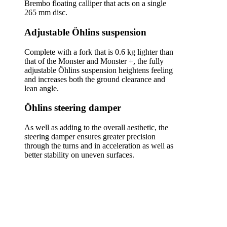
Brembo floating calliper that acts on a single
265 mm disc.
Adjustable Öhlins suspension
Complete with a fork that is 0.6 kg lighter than
that of the Monster and Monster +, the fully
adjustable Öhlins suspension heightens feeling
and increases both the ground clearance and
lean angle.
Öhlins steering damper
As well as adding to the overall aesthetic, the
steering damper ensures greater precision
through the turns and in acceleration as well as
better stability on uneven surfaces.