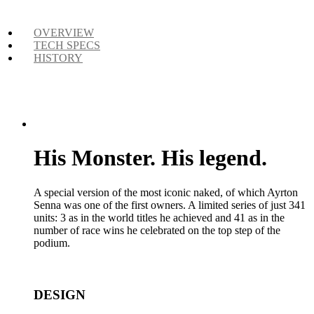
OVERVIEW
TECH SPECS
HISTORY
His Monster. His legend.
A special version of the most iconic naked, of which Ayrton
Senna was one of the first owners. A limited series of just 341
units: 3 as in the world titles he achieved and 41 as in the
number of race wins he celebrated on the top step of the
podium.
DESIGN