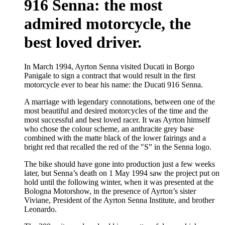
916 Senna: the most
admired motorcycle, the
best loved driver.
In March 1994, Ayrton Senna visited Ducati in Borgo
Panigale to sign a contract that would result in the first
motorcycle ever to bear his name: the Ducati 916 Senna.
A marriage with legendary connotations, between one of the
most beautiful and desired motorcycles of the time and the
most successful and best loved racer. It was Ayrton himself
who chose the colour scheme, an anthracite grey base
combined with the matte black of the lower fairings and a
bright red that recalled the red of the "S” in the Senna logo.
The bike should have gone into production just a few weeks
later, but Senna’s death on 1 May 1994 saw the project put on
hold until the following winter, when it was presented at the
Bologna Motorshow, in the presence of Ayrton’s sister
Viviane, President of the Ayrton Senna Institute, and brother
Leonardo.