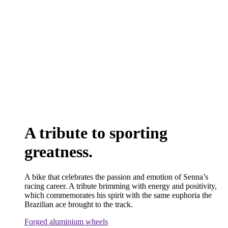
A tribute to sporting
greatness.
A bike that celebrates the passion and emotion of Senna’s
racing career. A tribute brimming with energy and positivity,
which commemorates his spirit with the same euphoria the
Brazilian ace brought to the track.
Forged aluminium wheels