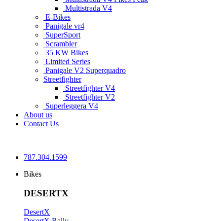
Multistrada V4
E-Bikes
Panigale vr4
SuperSport
Scrambler
35 KW Bikes
Limited Series
Panigale V2 Superquadro
Streetfighter
Streetfighter V4
Streetfighter V2
Superleggera V4
About us
Contact Us
787.304.1599
Bikes
DESERTX
DesertX
DesertX Rally