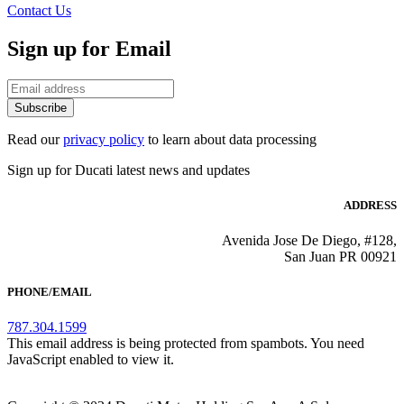
Contact Us
Sign up for Email
Subscribe
Read our
privacy policy
to learn about data processing
Sign up for Ducati latest news and updates
ADDRESS
Avenida Jose De Diego, #128,
San Juan PR 00921
PHONE/EMAIL
787.304.1599
This email address is being protected from spambots. You need
JavaScript enabled to view it.