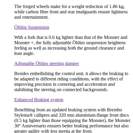
The forged wheels make for a weight reduction of 1.86 kg,
while carbon fibre front and rear mudguards ensure lightness
and entertainment.
Öhlins Suspension
With a fork that is 0.6 kg lighter than that of the Monster and
Monster +, the fully adjustable Öhlins suspension heightens
feeling as well as increasing both the ground clearance and
lean angle.
Adjustable Öhlins steering damper
Besides embellishing the control unit, it allows the braking to
be adapted to different riding conditions, with the effect of
improving precision in cornering and acceleration and
stabilising the steering on connected backgrounds.
Enhanced Braking system
Benefitting from an updated braking system with Brembo
Stylema® callipers and 320 mm aluminium-flange front discs
(0.5 kg lighter than those equipping the Monster), the Monster
30° Anniversario ensures better braking performance but also
greater agility with less inertia at the front.