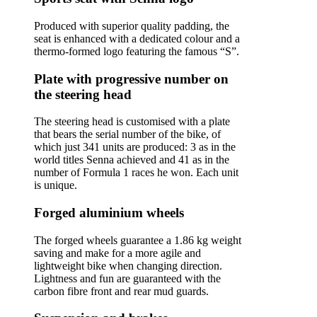
Produced with superior quality padding, the
seat is enhanced with a dedicated colour and a
thermo-formed logo featuring the famous “S”.
Plate with progressive number on
the steering head
The steering head is customised with a plate
that bears the serial number of the bike, of
which just 341 units are produced: 3 as in the
world titles Senna achieved and 41 as in the
number of Formula 1 races he won. Each unit
is unique.
Forged aluminium wheels
The forged wheels guarantee a 1.86 kg weight
saving and make for a more agile and
lightweight bike when changing direction.
Lightness and fun are guaranteed with the
carbon fibre front and rear mud guards.