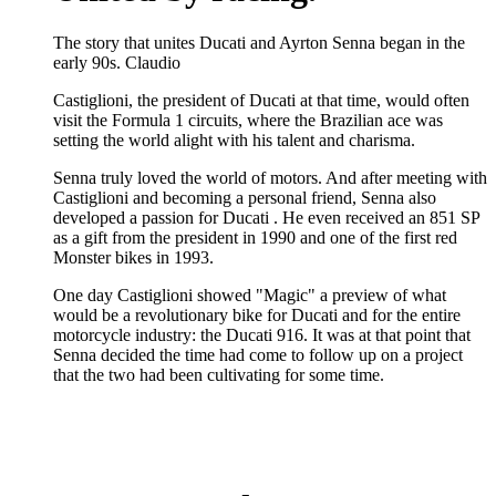
The story that unites Ducati and Ayrton Senna began in the
early 90s. Claudio
Castiglioni, the president of Ducati at that time, would often
visit the Formula 1 circuits, where the Brazilian ace was
setting the world alight with his talent and charisma.
Senna truly loved the world of motors. And after meeting with
Castiglioni and becoming a personal friend, Senna also
developed a passion for Ducati . He even received an 851 SP
as a gift from the president in 1990 and one of the first red
Monster bikes in 1993.
One day Castiglioni showed "Magic" a preview of what
would be a revolutionary bike for Ducati and for the entire
motorcycle industry: the Ducati 916. It was at that point that
Senna decided the time had come to follow up on a project
that the two had been cultivating for some time.