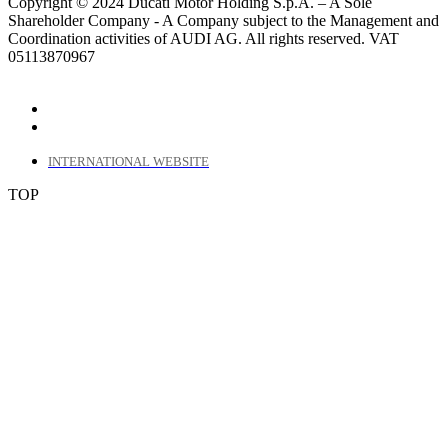
Copyright © 2024 Ducati Motor Holding S.p.A. – A Sole
Shareholder Company - A Company subject to the Management and
Coordination activities of AUDI AG. All rights reserved. VAT
05113870967
INTERNATIONAL WEBSITE
TOP