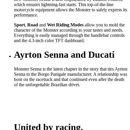
which ensures lightning-fast starts. This top-of-the-line
motorcycle equipment allows the Monster to safely express its
performance.
Sport
,
Road
and
Wet
Riding Modes
allow you to mold the
character of the Monster according to your tastes and needs.
Everything is easily managed through the handlebar controls
and the 4.3-inch color TFT dashboard.
Ayrton Senna and Ducati
Monster Senna is the latest chapter in the story that ties Ayrton
Senna to the Borgo Panigale manufacturer. A relationship was
born on the racetrack and that continued even after the death
of the unforgettable Brazilian driver.
United by racing.