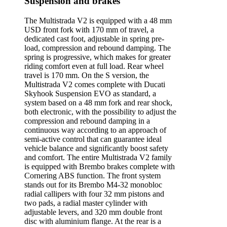
Suspension and brakes
The Multistrada V2 is equipped with a 48 mm
USD front fork with 170 mm of travel, a
dedicated cast foot, adjustable in spring pre-
load, compression and rebound damping. The
spring is progressive, which makes for greater
riding comfort even at full load. Rear wheel
travel is 170 mm. On the S version, the
Multistrada V2 comes complete with Ducati
Skyhook Suspension EVO as standard, a
system based on a 48 mm fork and rear shock,
both electronic, with the possibility to adjust the
compression and rebound damping in a
continuous way according to an approach of
semi-active control that can guarantee ideal
vehicle balance and significantly boost safety
and comfort. The entire Multistrada V2 family
is equipped with Brembo brakes complete with
Cornering ABS function. The front system
stands out for its Brembo M4-32 monobloc
radial callipers with four 32 mm pistons and
two pads, a radial master cylinder with
adjustable levers, and 320 mm double front
disc with aluminium flange. At the rear is a