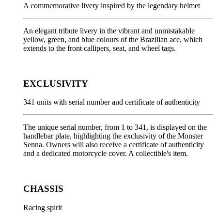
A commemorative livery inspired by the legendary helmet
An elegant tribute livery in the vibrant and unmistakable
yellow, green, and blue colours of the Brazilian ace, which
extends to the front callipers, seat, and wheel tags.
EXCLUSIVITY
341 units with serial number and certificate of authenticity
The unique serial number, from 1 to 341, is displayed on the
handlebar plate, highlighting the exclusivity of the Monster
Senna. Owners will also receive a certificate of authenticity
and a dedicated motorcycle cover. A collectible's item.
CHASSIS
Racing spirit