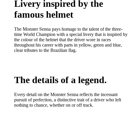
Livery inspired by the
famous helmet
The Monster Senna pays homage to the talent of the three-
time World Champion with a special livery that is inspired by
the colour of the helmet that the driver wore in races
throughout his career with parts in yellow, green and blue,
clear tributes to the Brazilian flag.
The details of a legend.
Every detail on the Monster Senna reflects the incessant
pursuit of perfection, a distinctive trait of a driver who left
nothing to chance, whether on or off track.