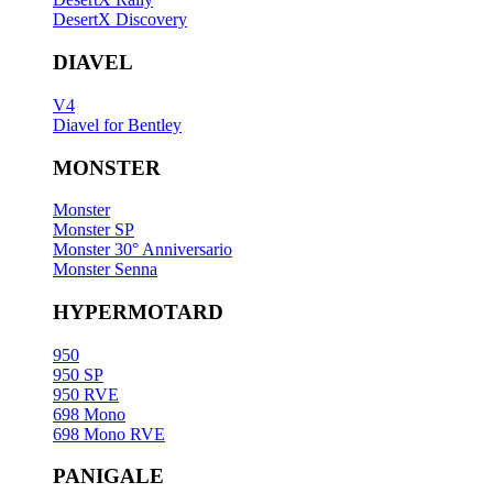
DesertX Discovery
DIAVEL
V4
Diavel for Bentley
MONSTER
Monster
Monster SP
Monster 30° Anniversario
Monster Senna
HYPERMOTARD
950
950 SP
950 RVE
698 Mono
698 Mono RVE
PANIGALE