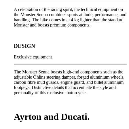
A celebration of the racing spirit, the technical equipment on
the Monster Senna combines sports attitude, performance, and
handling. The bike comes in at 4 kg lighter than the standard
Monster and boasts premium components.
DESIGN
Exclusive equipment
The Monster Senna boasts high-end components such as the
adjustable Öhlins steering damper, forged aluminium wheels,
carbon fibre mud guards, engine guard, and billet aluminium
footpegs. Distinctive details that accentuate the style and
personality of this exclusive motorcycle.
Ayrton and Ducati.