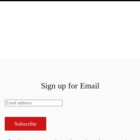
Sign up for Email
Subscribe