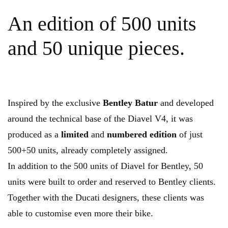
An edition of 500 units
and 50 unique pieces.
Inspired by the exclusive
Bentley Batur
and developed
around the technical base of the Diavel V4, it was
produced as a
limited
and
numbered edition
of just
500+50 units, already completely assigned.
In addition to the 500 units of Diavel for Bentley, 50
units were built to order and reserved to Bentley clients.
Together with the Ducati designers, these clients was
able to customise even more their bike.