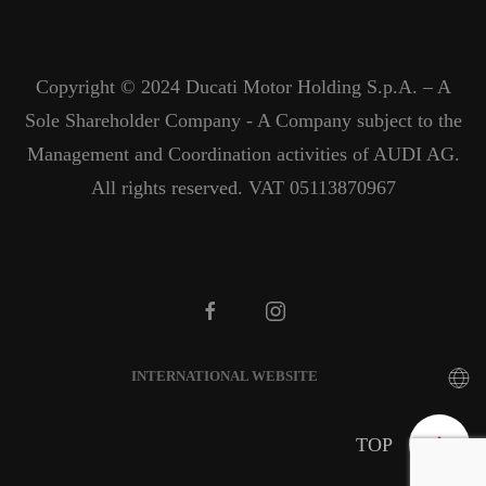
Copyright © 2024 Ducati Motor Holding S.p.A. – A
Sole Shareholder Company - A Company subject to the
Management and Coordination activities of AUDI AG.
All rights reserved. VAT 05113870967
INTERNATIONAL WEBSITE
TOP