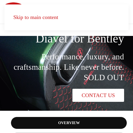
Dare to astonish
Skip to main content
Diavel for Bentley
Performance, luxury, and
craftsmanship. Like never before.
SOLD OUT
CONTACT US
OVERVIEW