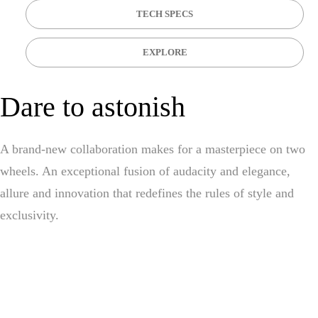
TECH SPECS
EXPLORE
Dare to astonish
A brand-new collaboration makes for a masterpiece on two
wheels. An exceptional fusion of audacity and elegance,
allure and innovation that redefines the rules of style and
exclusivity.