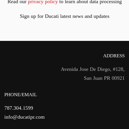
Read our
privacy policy
to learn about data processing
Sign up for Ducati latest news and updates
ADDRESS
Avenida Jose De Diego, #128,
San Juan PR 00921
PHONE/EMAIL
787.304.1599
info@ducatipr.com