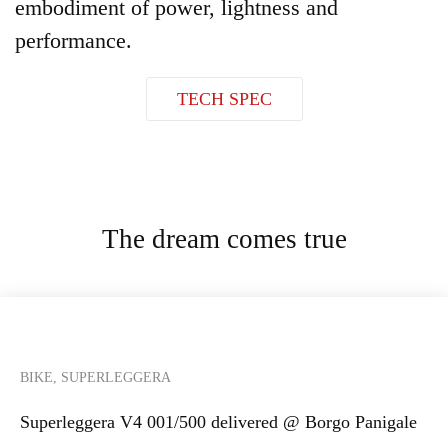
embodiment of power, lightness and
performance.
TECH SPEC
The dream comes true
BIKE, SUPERLEGGERA
Superleggera V4 001/500 delivered @ Borgo Panigale