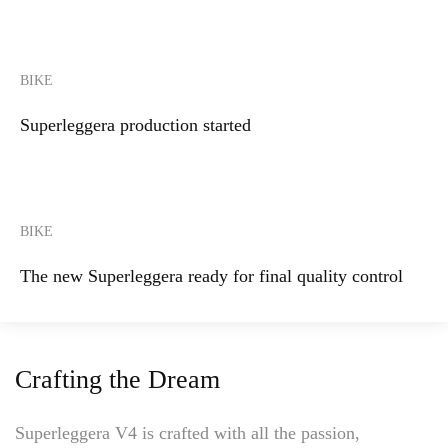
BIKE
Superleggera production started
BIKE
The new Superleggera ready for final quality control
Crafting the Dream
Superleggera V4 is crafted with all the passion,