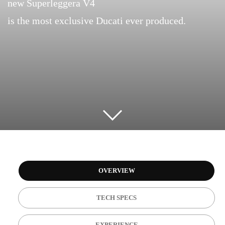
new Superleggera V4
is the most exclusive Ducati ever produced.
OVERVIEW
TECH SPECS
EXPERIENCE