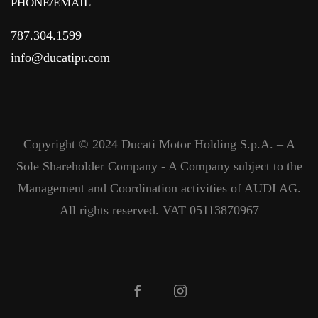
PHONE/EMAIL
787.304.1599
info@ducatipr.com
Copyright © 2024 Ducati Motor Holding S.p.A. – A
Sole Shareholder Company - A Company subject to the
Management and Coordination activities of AUDI AG.
All rights reserved. VAT 05113870967