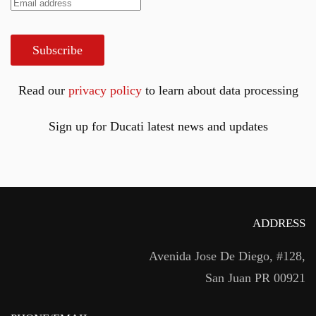
Subscribe
Read our
privacy policy
to learn about data processing
Sign up for Ducati latest news and updates
ADDRESS
Avenida Jose De Diego, #128,
San Juan PR 00921