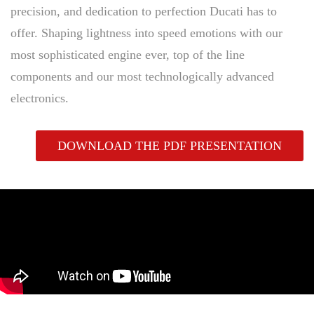
precision, and dedication to perfection Ducati has to
offer. Shaping lightness into speed emotions with our
most sophisticated engine ever, top of the line
components and our most technologically advanced
electronics.
DOWNLOAD THE PDF PRESENTATION