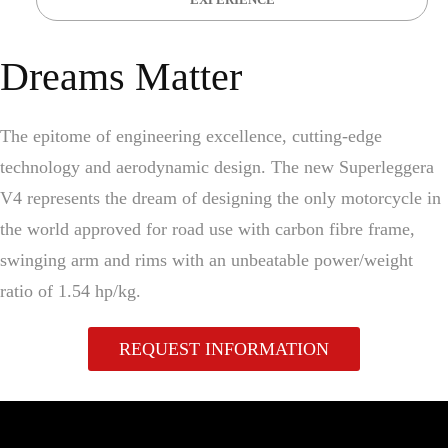
Dreams Matter
The epitome of engineering excellence, cutting-edge
technology and aerodynamic design. The new Superleggera
V4 represents the dream of designing the only motorcycle in
the world approved for road use with carbon fibre frame,
swinging arm and rims with an unbeatable power/weight
ratio of 1.54 hp/kg.
REQUEST INFORMATION