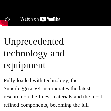
Unprecedented
technology and
equipment
Fully loaded with technology, the
Superleggera V4 incorporates the latest
research on the finest materials and the most
refined components, becoming the full