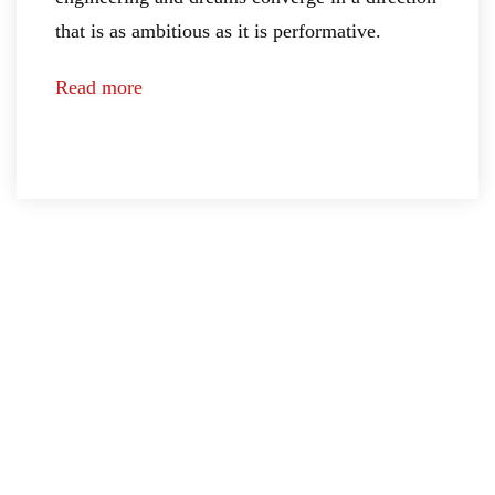
that is as ambitious as it is performative.
Read more
COMPONENTS
The
MECHANICS
molecules
The
of
machanics
dreams
of
ENGINE
desire
Lightweight
AERODYNAMICS
DESIGN
power
Evolutionary
The
PERFORMANCE
technology
aesthetics
of
The