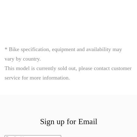
engineering
emotion
of
speed
* Bike specification, equipment and availability may
vary by country.
This model is currently sold out, please contact customer
service for more information.
Sign up for Email