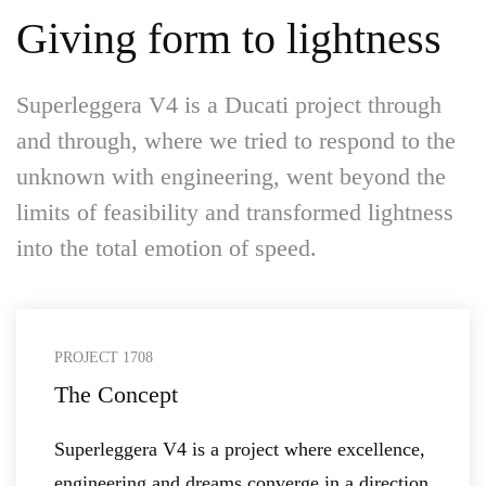
Giving form to lightness
Superleggera V4 is a Ducati project through
and through, where we tried to respond to the
unknown with engineering, went beyond the
limits of feasibility and transformed lightness
into the total emotion of speed.
PROJECT 1708
The Concept
Superleggera V4 is a project where excellence,
engineering and dreams converge in a direction