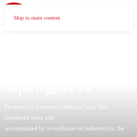
Skip to main content
DREAMS MATTER
Superleggera V4
Produced in a limited edition of only 500
numbered units and
accompanied by a certificate of authenticity, the