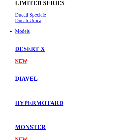
LIMITED SERIES
Ducati Speciale
Ducati Unica
Models
DESERT X
NEW
DIAVEL
HYPERMOTARD
MONSTER
NEW