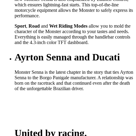
which ensures lightning-fast starts. This top-of-the-line
motorcycle equipment allows the Monster to safely express its
performance.
Sport
,
Road
and
Wet
Riding Modes
allow you to mold the
character of the Monster according to your tastes and needs.
Everything is easily managed through the handlebar controls
and the 4.3-inch color TFT dashboard.
Ayrton Senna and Ducati
Monster Senna is the latest chapter in the story that ties Ayrton
Senna to the Borgo Panigale manufacturer. A relationship was
born on the racetrack and that continued even after the death
of the unforgettable Brazilian driver.
United by racing.