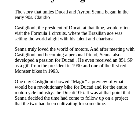
The story that unites Ducati and Ayrton Senna began in the
early 90s. Claudio
Castiglioni, the president of Ducati at that time, would often
visit the Formula 1 circuits, where the Brazilian ace was
setting the world alight with his talent and charisma.
Senna truly loved the world of motors. And after meeting with
Castiglioni and becoming a personal friend, Senna also
developed a passion for Ducati . He even received an 851 SP
as a gift from the president in 1990 and one of the first red
Monster bikes in 1993.
One day Castiglioni showed "Magic" a preview of what
would be a revolutionary bike for Ducati and for the entire
motorcycle industry: the Ducati 916. It was at that point that
Senna decided the time had come to follow up on a project
that the two had been cultivating for some time.