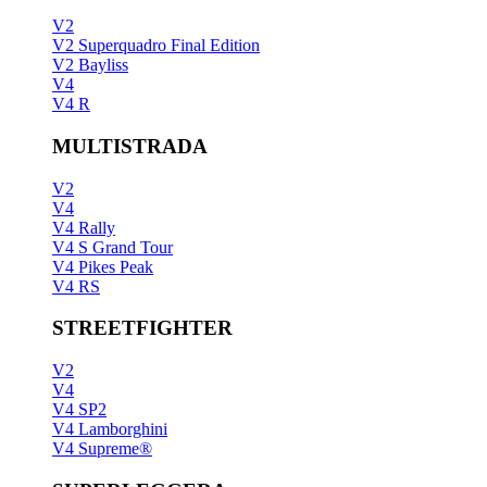
V2
V2 Superquadro Final Edition
V2 Bayliss
V4
V4 R
MULTISTRADA
V2
V4
V4 Rally
V4 S Grand Tour
V4 Pikes Peak
V4 RS
STREETFIGHTER
V2
V4
V4 SP2
V4 Lamborghini
V4 Supreme®