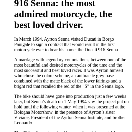
916 Senna: the most
admired motorcycle, the
best loved driver.
In March 1994, Ayrton Senna visited Ducati in Borgo
Panigale to sign a contract that would result in the first
motorcycle ever to bear his name: the Ducati 916 Senna.
A marriage with legendary connotations, between one of the
most beautiful and desired motorcycles of the time and the
most successful and best loved racer. It was Ayrton himself
who chose the colour scheme, an anthracite grey base
combined with the matte black of the lower fairings and a
bright red that recalled the red of the "S” in the Senna logo.
The bike should have gone into production just a few weeks
later, but Senna’s death on 1 May 1994 saw the project put on
hold until the following winter, when it was presented at the
Bologna Motorshow, in the presence of Ayrton’s sister
Viviane, President of the Ayrton Senna Institute, and brother
Leonardo.