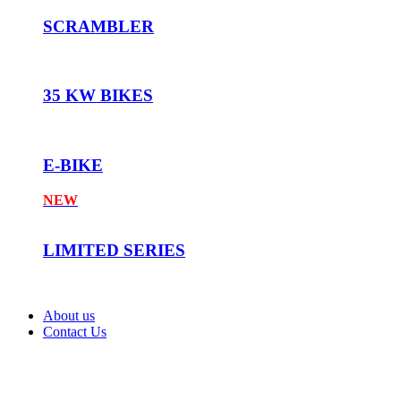
SCRAMBLER
35 KW BIKES
E-BIKE
NEW
LIMITED SERIES
About us
Contact Us