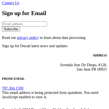
Contact Us
Sign up for Email
Subscribe
Read our
privacy policy
to learn about data processing
Sign up for Ducati latest news and updates
ADDRESS
Avenida Jose De Diego, #128,
San Juan PR 00921
PHONE/EMAIL
787.304.1599
This email address is being protected from spambots. You need
JavaScript enabled to view it.