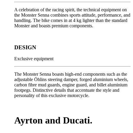
A celebration of the racing spirit, the technical equipment on
the Monster Senna combines sports attitude, performance, and
handling. The bike comes in at 4 kg lighter than the standard
Monster and boasts premium components.
DESIGN
Exclusive equipment
The Monster Senna boasts high-end components such as the
adjustable Öhlins steering damper, forged aluminium wheels,
carbon fibre mud guards, engine guard, and billet aluminium
footpegs. Distinctive details that accentuate the style and
personality of this exclusive motorcycle.
Ayrton and Ducati.