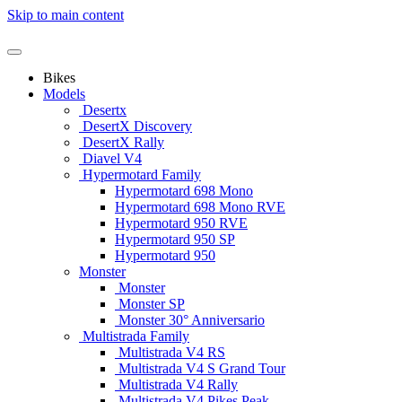
Skip to main content
Bikes
Models
Desertx
DesertX Discovery
DesertX Rally
Diavel V4
Hypermotard Family
Hypermotard 698 Mono
Hypermotard 698 Mono RVE
Hypermotard 950 RVE
Hypermotard 950 SP
Hypermotard 950
Monster
Monster
Monster SP
Monster 30° Anniversario
Multistrada Family
Multistrada V4 RS
Multistrada V4 S Grand Tour
Multistrada V4 Rally
Multistrada V4 Pikes Peak