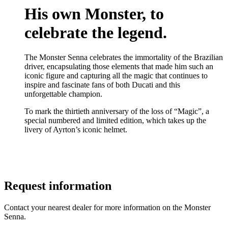
His own Monster, to
celebrate the legend.
The Monster Senna celebrates the immortality of the Brazilian
driver, encapsulating those elements that made him such an
iconic figure and capturing all the magic that continues to
inspire and fascinate fans of both Ducati and this
unforgettable champion.
To mark the thirtieth anniversary of the loss of “Magic”, a
special numbered and limited edition, which takes up the
livery of Ayrton’s iconic helmet.
Request information
Contact your nearest dealer for more information on the Monster
Senna.