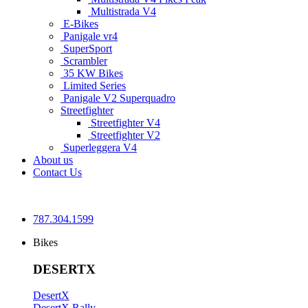
Multistrada V4
E-Bikes
Panigale vr4
SuperSport
Scrambler
35 KW Bikes
Limited Series
Panigale V2 Superquadro
Streetfighter
Streetfighter V4
Streetfighter V2
Superleggera V4
About us
Contact Us
787.304.1599
Bikes
DESERTX
DesertX
DesertX Rally