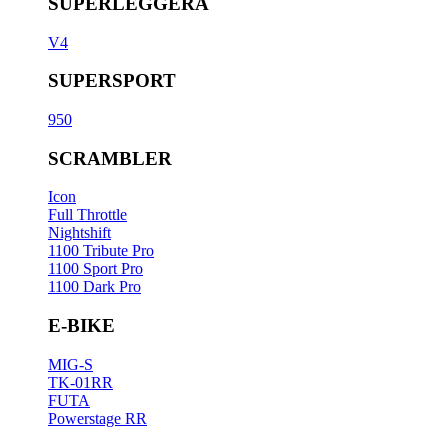
SUPERLEGGERA
V4
SUPERSPORT
950
SCRAMBLER
Icon
Full Throttle
Nightshift
1100 Tribute Pro
1100 Sport Pro
1100 Dark Pro
E-BIKE
MIG-S
TK-01RR
FUTA
Powerstage RR