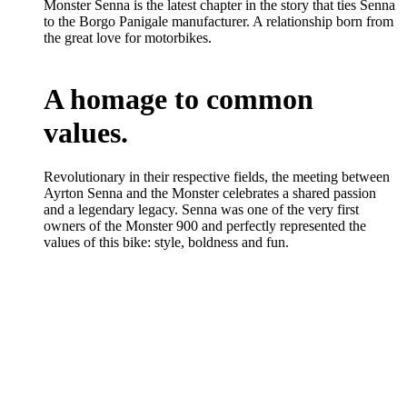
Monster Senna is the latest chapter in the story that ties Senna
to the Borgo Panigale manufacturer. A relationship born from
the great love for motorbikes.
A homage to common
values.
Revolutionary in their respective fields, the meeting between
Ayrton Senna and the Monster celebrates a shared passion
and a legendary legacy. Senna was one of the very first
owners of the Monster 900 and perfectly represented the
values of this bike: style, boldness and fun.