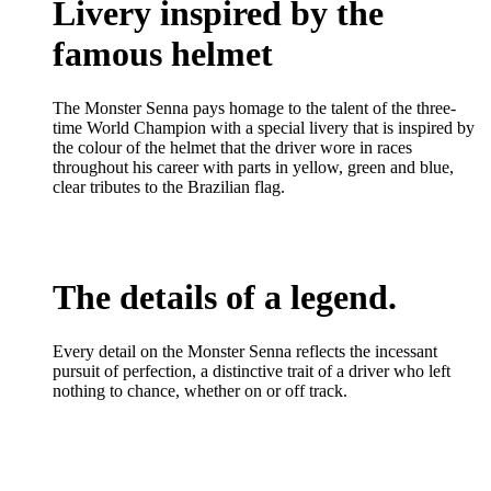
Livery inspired by the
famous helmet
The Monster Senna pays homage to the talent of the three-
time World Champion with a special livery that is inspired by
the colour of the helmet that the driver wore in races
throughout his career with parts in yellow, green and blue,
clear tributes to the Brazilian flag.
The details of a legend.
Every detail on the Monster Senna reflects the incessant
pursuit of perfection, a distinctive trait of a driver who left
nothing to chance, whether on or off track.