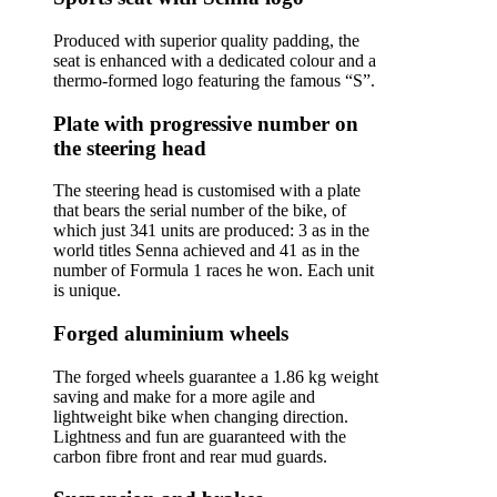
Produced with superior quality padding, the
seat is enhanced with a dedicated colour and a
thermo-formed logo featuring the famous “S”.
Plate with progressive number on
the steering head
The steering head is customised with a plate
that bears the serial number of the bike, of
which just 341 units are produced: 3 as in the
world titles Senna achieved and 41 as in the
number of Formula 1 races he won. Each unit
is unique.
Forged aluminium wheels
The forged wheels guarantee a 1.86 kg weight
saving and make for a more agile and
lightweight bike when changing direction.
Lightness and fun are guaranteed with the
carbon fibre front and rear mud guards.