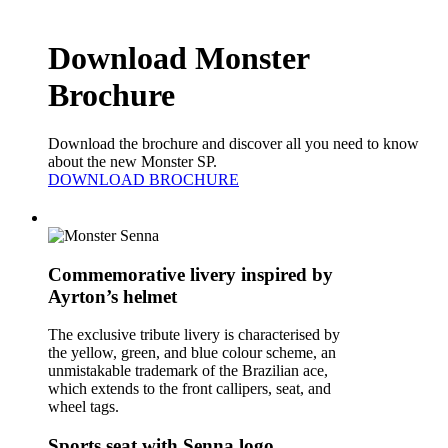
Download Monster
Brochure
Download the brochure and discover all you need to know
about the new Monster SP.
DOWNLOAD BROCHURE
Commemorative livery inspired by
Ayrton’s helmet
The exclusive tribute livery is characterised by
the yellow, green, and blue colour scheme, an
unmistakable trademark of the Brazilian ace,
which extends to the front callipers, seat, and
wheel tags.
Sports seat with Senna logo