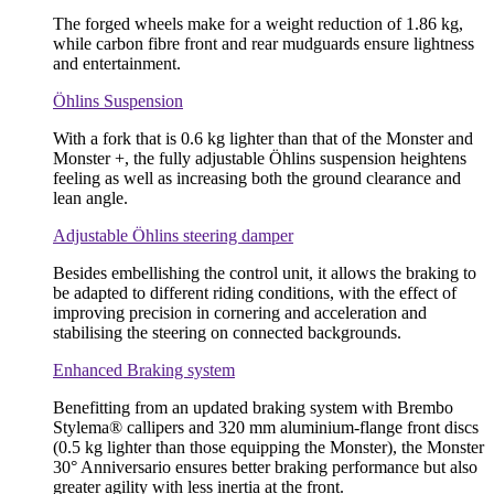
The forged wheels make for a weight reduction of 1.86 kg,
while carbon fibre front and rear mudguards ensure lightness
and entertainment.
Öhlins Suspension
With a fork that is 0.6 kg lighter than that of the Monster and
Monster +, the fully adjustable Öhlins suspension heightens
feeling as well as increasing both the ground clearance and
lean angle.
Adjustable Öhlins steering damper
Besides embellishing the control unit, it allows the braking to
be adapted to different riding conditions, with the effect of
improving precision in cornering and acceleration and
stabilising the steering on connected backgrounds.
Enhanced Braking system
Benefitting from an updated braking system with Brembo
Stylema® callipers and 320 mm aluminium-flange front discs
(0.5 kg lighter than those equipping the Monster), the Monster
30° Anniversario ensures better braking performance but also
greater agility with less inertia at the front.