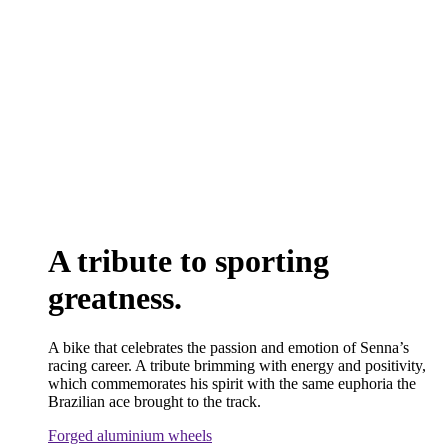
A tribute to sporting
greatness.
A bike that celebrates the passion and emotion of Senna’s
racing career. A tribute brimming with energy and positivity,
which commemorates his spirit with the same euphoria the
Brazilian ace brought to the track.
Forged aluminium wheels