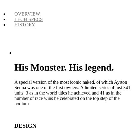
OVERVIEW
TECH SPECS
HISTORY
His Monster. His legend.
A special version of the most iconic naked, of which Ayrton
Senna was one of the first owners. A limited series of just 341
units: 3 as in the world titles he achieved and 41 as in the
number of race wins he celebrated on the top step of the
podium.
DESIGN