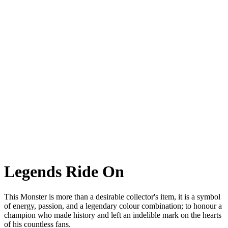
Monster Senna
Monster Senna A special commemorative version of the most iconic
naked. For one of
the greatest drivers of all time.
Legends Ride On
This Monster is more than a desirable collector's item, it is a symbol
of energy, passion, and a legendary colour combination; to honour a
champion who made history and left an indelible mark on the hearts
of his countless fans.