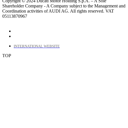
Copyright © 2024 Ducati Motor Holding S.p.A. – A Sole
Shareholder Company - A Company subject to the Management and
Coordination activities of AUDI AG. All rights reserved. VAT
05113870967
INTERNATIONAL WEBSITE
TOP