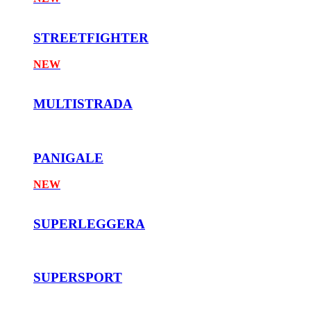
STREETFIGHTER
NEW
MULTISTRADA
PANIGALE
NEW
SUPERLEGGERA
SUPERSPORT