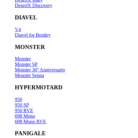
DesertX Discovery
DIAVEL
V4
Diavel for Bentley
MONSTER
Monster
Monster SP
Monster 30° Anniversario
Monster Senna
HYPERMOTARD
950
950 SP
950 RVE
698 Mono
698 Mono RVE
PANIGALE