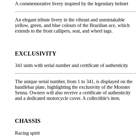
A commemorative livery inspired by the legendary helmet
An elegant tribute livery in the vibrant and unmistakable
yellow, green, and blue colours of the Brazilian ace, which
extends to the front callipers, seat, and wheel tags.
EXCLUSIVITY
341 units with serial number and certificate of authenticity
The unique serial number, from 1 to 341, is displayed on the
handlebar plate, highlighting the exclusivity of the Monster
Senna. Owners will also receive a certificate of authenticity
and a dedicated motorcycle cover. A collectible's item.
CHASSIS
Racing spirit