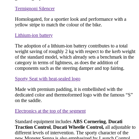
Termignoni Silencer
Homologated, for a sportier look and performance with a
yellow stripe to match the colour of the bike.
Lithium-ion battery
The adoption of a lithium-ion battery contributes to a total
weight saving of roughly 2 kg with respect to the kerb weight
of the standard model, which already sets a benchmark in the
category in terms of lightness, as does the addition of
components such as the steering damper and top fairing.
Sporty Seat with heat-sealed logo
Made with premium padding, it is embellished with the
dedicated color and thermoformed logo with the famous “S”
on the saddle.
Electronics at the top of the segment
Standard equipment includes
ABS Cornering
,
Ducati
Traction Control
,
Ducati Wheelie Control,
all adjustable to
different levels of intervention. The sporty character of the
new Monster Senna is also emphasized by Launch Control,