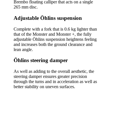
Brembo floating calliper that acts on a single
265 mm disc.
Adjustable Öhlins suspension
Complete with a fork that is 0.6 kg lighter than
that of the Monster and Monster +, the fully
adjustable Öhlins suspension heightens feeling
and increases both the ground clearance and
lean angle.
Öhlins steering damper
As well as adding to the overall aesthetic, the
steering damper ensures greater precision
through the turns and in acceleration as well as
better stability on uneven surfaces.