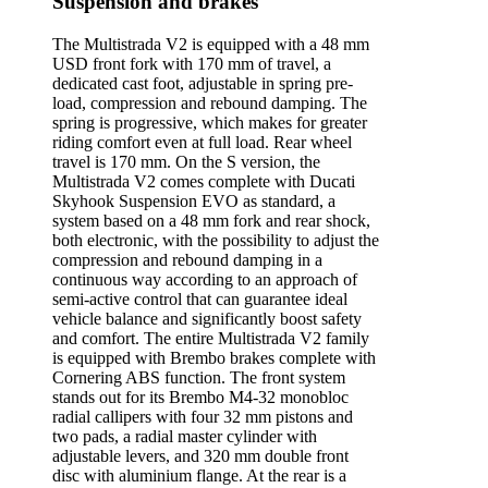
Suspension and brakes
The Multistrada V2 is equipped with a 48 mm
USD front fork with 170 mm of travel, a
dedicated cast foot, adjustable in spring pre-
load, compression and rebound damping. The
spring is progressive, which makes for greater
riding comfort even at full load. Rear wheel
travel is 170 mm. On the S version, the
Multistrada V2 comes complete with Ducati
Skyhook Suspension EVO as standard, a
system based on a 48 mm fork and rear shock,
both electronic, with the possibility to adjust the
compression and rebound damping in a
continuous way according to an approach of
semi-active control that can guarantee ideal
vehicle balance and significantly boost safety
and comfort. The entire Multistrada V2 family
is equipped with Brembo brakes complete with
Cornering ABS function. The front system
stands out for its Brembo M4-32 monobloc
radial callipers with four 32 mm pistons and
two pads, a radial master cylinder with
adjustable levers, and 320 mm double front
disc with aluminium flange. At the rear is a