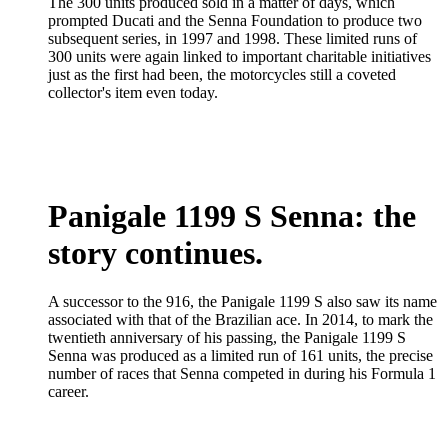
The 300 units produced sold in a matter of days, which
prompted Ducati and the Senna Foundation to produce two
subsequent series, in 1997 and 1998. These limited runs of
300 units were again linked to important charitable initiatives
just as the first had been, the motorcycles still a coveted
collector's item even today.
Panigale 1199 S Senna: the
story continues.
A successor to the 916, the Panigale 1199 S also saw its name
associated with that of the Brazilian ace. In 2014, to mark the
twentieth anniversary of his passing, the Panigale 1199 S
Senna was produced as a limited run of 161 units, the precise
number of races that Senna competed in during his Formula 1
career.