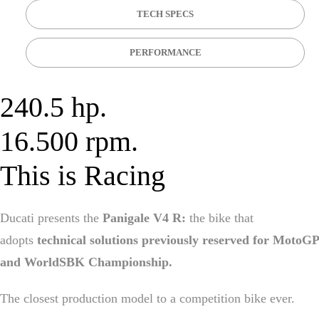
TECH SPECS
PERFORMANCE
240.5 hp.
16.500 rpm.
This is Racing
Ducati presents the
Panigale V4 R:
the bike that
adopts
technical solutions previously reserved for MotoGP
and WorldSBK Championship.
The closest production model to a competition bike ever.