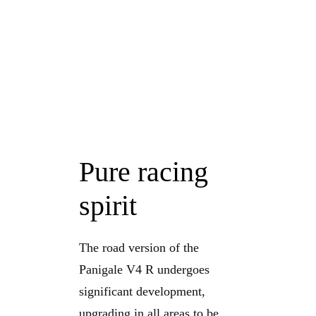
Pure racing
spirit
The road version of the
Panigale V4 R undergoes
significant development,
upgrading in all areas to be