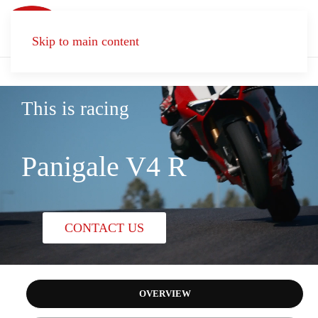
Skip to main content
This is racing
Panigale V4 R
CONTACT US
OVERVIEW