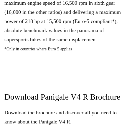
maximum engine speed of 16,500 rpm in sixth gear
(16,000 in the other ratios) and delivering a maximum
power of 218 hp at 15,500 rpm (Euro-5 compliant*),
absolute benchmark values in the panorama of
supersports bikes of the same displacement.
*Only in countries where Euro 5 applies
Download Panigale V4 R Brochure
Download the brochure and discover all you need to
know about the Panigale V4 R.