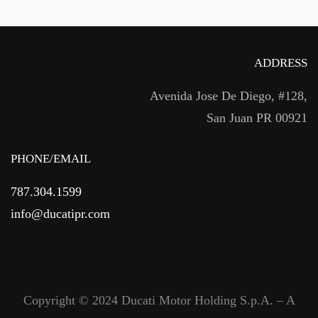
ADDRESS
Avenida Jose De Diego, #128,
San Juan PR 00921
PHONE/EMAIL
787.304.1599
info@ducatipr.com
Copyright © 2024 Ducati Motor Holding S.p.A. – A