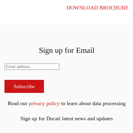
DOWNLOAD BROCHURE
Sign up for Email
Subscribe
Read our
privacy policy
to learn about data processing
Sign up for Ducati latest news and updates