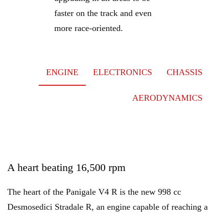
faster on the track and even
more race-oriented.
ENGINE
ELECTRONICS
CHASSIS
AERODYNAMICS
A heart beating 16,500 rpm
The heart of the Panigale V4 R is the new 998 cc
Desmosedici Stradale R, an engine capable of reaching a