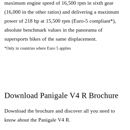
maximum engine speed of 16,500 rpm in sixth gear
(16,000 in the other ratios) and delivering a maximum
power of 218 hp at 15,500 rpm (Euro-5 compliant*),
absolute benchmark values in the panorama of
supersports bikes of the same displacement.
*Only in countries where Euro 5 applies
Download Panigale V4 R Brochure
Download the brochure and discover all you need to
know about the Panigale V4 R.