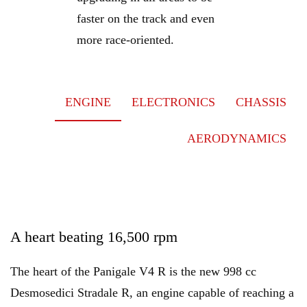
faster on the track and even
more race-oriented.
ENGINE
ELECTRONICS
CHASSIS
AERODYNAMICS
A heart beating 16,500 rpm
The heart of the Panigale V4 R is the new 998 cc
Desmosedici Stradale R, an engine capable of reaching a