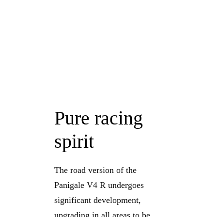
Pure racing
spirit
The road version of the
Panigale V4 R undergoes
significant development,
upgrading in all areas to be