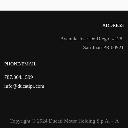
ADDRESS
Avenida Jose De Diego, #128,
San Juan PR 00921
PHONE/EMAIL
787.304.1599
info@ducatipr.com
Copyright © 2024 Ducati Motor Holding S.p.A. – A