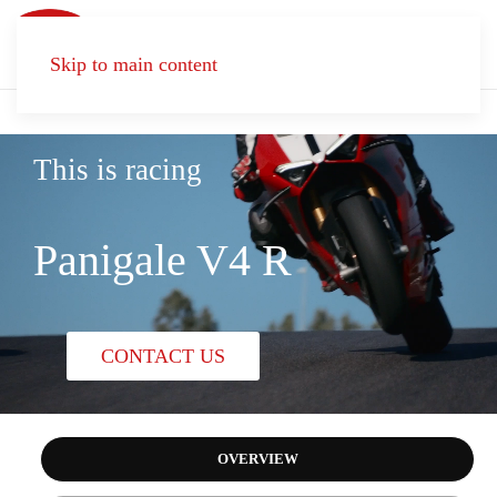
Skip to main content
This is racing
Panigale V4 R
CONTACT US
OVERVIEW