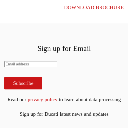
DOWNLOAD BROCHURE
Sign up for Email
Subscribe
Read our
privacy policy
to learn about data processing
Sign up for Ducati latest news and updates