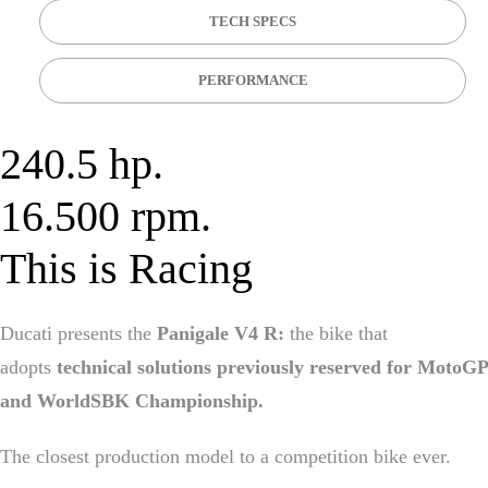
TECH SPECS
PERFORMANCE
240.5 hp.
16.500 rpm.
This is Racing
Ducati presents the
Panigale V4 R:
the bike that
adopts
technical solutions previously reserved for MotoGP
and WorldSBK Championship.
The closest production model to a competition bike ever.