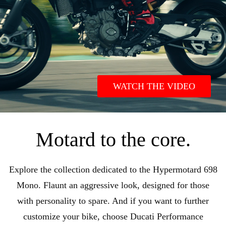
WATCH THE VIDEO
Motard to the core.
Explore the collection dedicated to the Hypermotard 698
Mono. Flaunt an aggressive look, designed for those
with personality to spare. And if you want to further
customize your bike, choose Ducati Performance