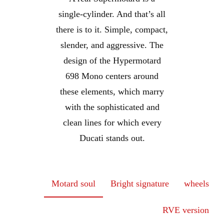
single-cylinder. And that’s all
there is to it. Simple, compact,
slender, and aggressive. The
design of the Hypermotard
698 Mono centers around
these elements, which marry
with the sophisticated and
clean lines for which every
Ducati stands out.
Motard soul
Bright signature
wheels
RVE version