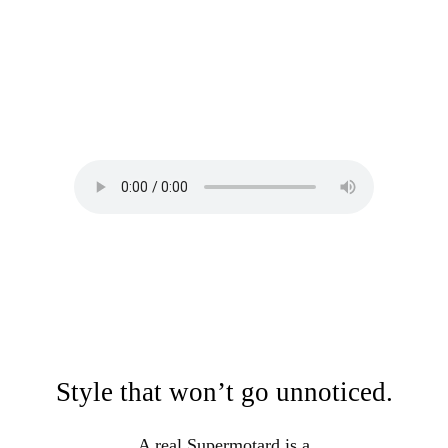
Style that won’t go unnoticed.
A real Supermotard is a