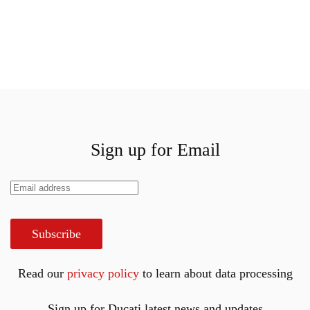
Sign up for Email
Subscribe
Read our
privacy policy
to learn about data processing
Sign up for Ducati latest news and updates