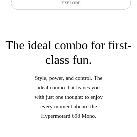
EXPLORE
The ideal combo for first-
class fun.
Style, power, and control. The
ideal combo that leaves you
with just one thought: to enjoy
every moment aboard the
Hypermotard 698 Mono.