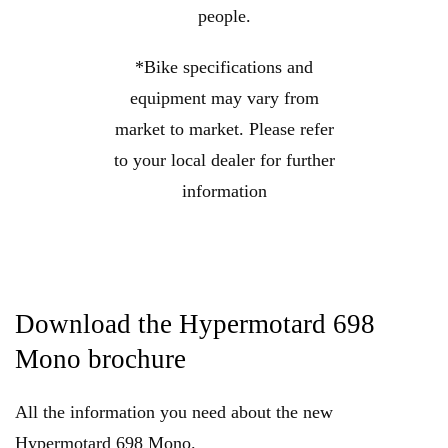
people.
*Bike specifications and
equipment may vary from
market to market. Please refer
to your local dealer for further
information
Download the Hypermotard 698
Mono brochure
All the information you need about the new
Hypermotard 698 Mono.