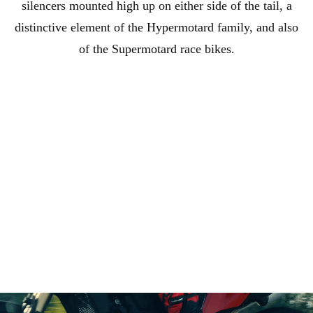
silencers mounted high up on either side of the tail, a
distinctive element of the Hypermotard family, and also
of the Supermotard race bikes.