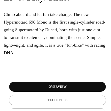
Climb aboard and let fun take charge. The new
Hypermotard 698 Mono is the first single-cylinder road-
going Supermotard by Ducati, born with just one aim –
to transmit excitement, dominating the scene. Simple,
lightweight, and agile, it is a true “fun-bike” with racing
DNA.
OVERVIEW
TECH SPECS