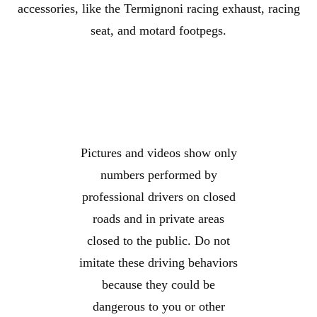
accessories, like the Termignoni racing exhaust, racing
seat, and motard footpegs.
Pictures and videos show only
numbers performed by
professional drivers on closed
roads and in private areas
closed to the public. Do not
imitate these driving behaviors
because they could be
dangerous to you or other