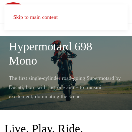
Skip to main content
LIVE. PLAY. RIDE.
Hypermotard 698
Mono
The first single-cylinder road-going Supermotard by
Ducati, born with just one aim – to transmit
excitement, dominating the scene.
Live. Play. Ride.