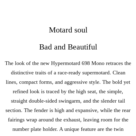
Motard soul
Bad and Beautiful
The look of the new Hypermotard 698 Mono retraces the
distinctive traits of a race-ready supermotard. Clean
lines, compact forms, and aggressive style. The bold yet
refined look is traced by the high seat, the simple,
straight double-sided swingarm, and the slender tail
section. The fender is high and expansive, while the rear
fairings wrap around the exhaust, leaving room for the
number plate holder. A unique feature are the twin