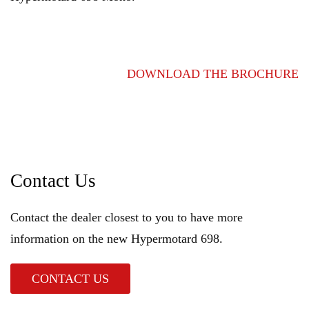
DOWNLOAD THE BROCHURE
Contact Us
Contact the dealer closest to you to have more
information on the new Hypermotard 698.
CONTACT US