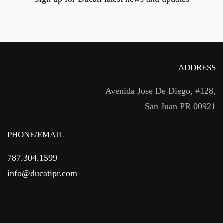
ADDRESS
Avenida Jose De Diego, #128,
San Juan PR 00921
PHONE/EMAIL
787.304.1599
info@ducatipr.com